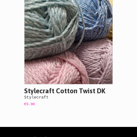
Stylecraft Cotton Twist DK
Stylecraft
€5.90