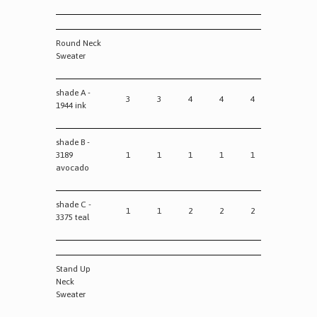
Round Neck
Sweater
shade A -
3
3
4
4
4
1944 ink
shade B -
3189
1
1
1
1
1
avocado
shade C -
1
1
2
2
2
3375 teal
Stand Up
Neck
Sweater