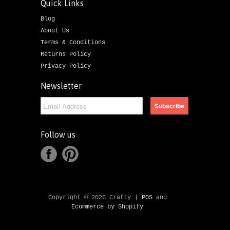
Quick Links
Blog
About Us
Terms & Conditions
Returns Policy
Privacy Policy
Newsletter
Follow us
Copyright © 2026 Crafty |
POS
and
Ecommerce by Shopify