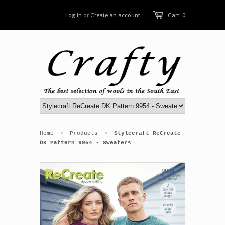
Log in
or
Create an account
Cart: 0
Home
Products
Stylecraft ReCreate
>
>
DK Pattern 9954 - Sweaters