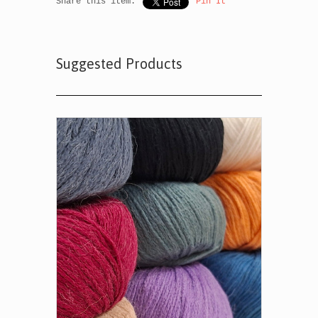
Share this item:
Pin It
Suggested Products