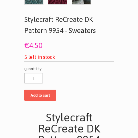
Stylecraft ReCreate DK
Pattern 9954 - Sweaters
€4.50
5
l
e
f
t
i
n
s
t
o
c
k
Quantity
Stylecraft
ReCreate DK