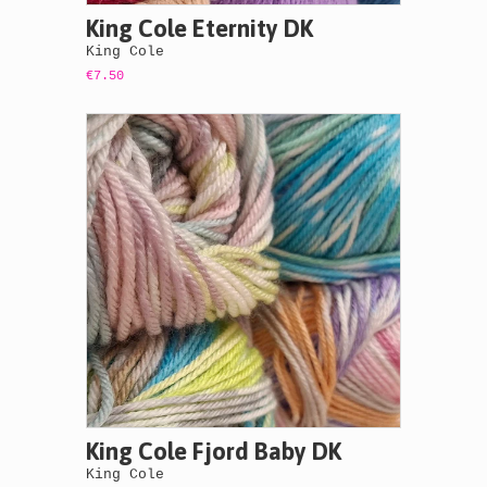
King Cole Eternity DK
King Cole
€7.50
King Cole Fjord Baby DK
King Cole