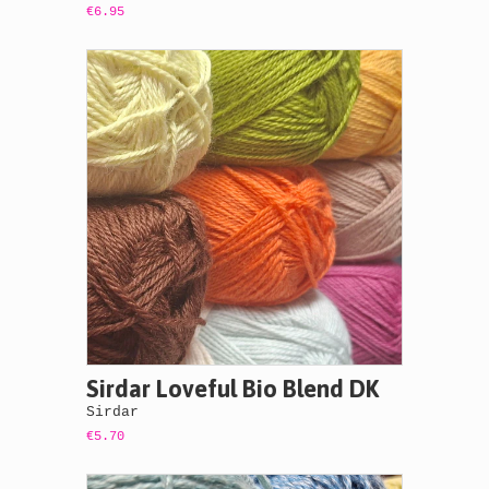
€6.95
Sirdar Loveful Bio Blend DK
Sirdar
€5.70