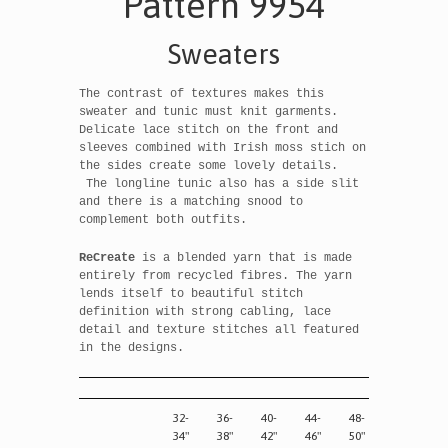
Pattern 9954
Sweaters
The contrast of textures makes this
sweater and tunic must knit garments.
Delicate lace stitch on the front and
sleeves combined with Irish moss stich on
the sides create some lovely details.
The longline tunic also has a side slit
and there is a matching snood to
complement both outfits.
ReCreate
is a blended yarn that is made
entirely from recycled fibres. The yarn
lends itself to beautiful stitch
definition with strong cabling, lace
detail and texture stitches all featured
in the designs.
32-
36-
40-
44-
48-
34"
38"
42"
46"
50"