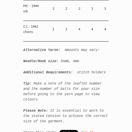
MC - 1944
2
2
2
3
3
ink
CC - 1942
3
3
4
4
4
cherry
Alternative Yarns:
Amounts may vary:
Needle/Hook size:
3
¼mm,
4mm
Additional Requirements:
stitch holders
Tip:
Make a note of the leaflet number
and the number of balls for your size
before going to the yarn page to view
colours
Please Note:
It is essential to work to
the stated tension to achieve the correct
size of the garment.