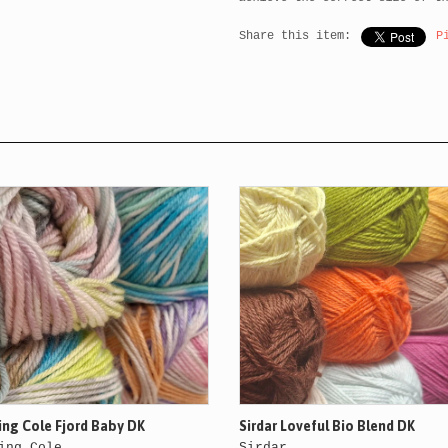
Share this item:
P
ing Cole Fjord Baby DK
Sirdar Loveful Bio Blend DK
ing Cole
Sirdar