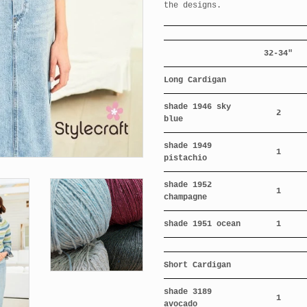
the designs.
32-34"
Long Cardigan
shade 1946 sky
2
blue
shade 1949
1
pistachio
shade 1952
1
champagne
shade 1951 ocean
1
Short Cardigan
shade 3189
1
avocado