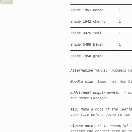
shade 1951 ocean
1
shade 1942 cherry
1
shade 3375 teal
1
shade 3458 blush
1
shade 1950 grape
1
Alternative Yarns:
Amounts m
Needle size:
3
¼mm,
4mm. 4mm C
Additional Requirements:
7 But
for Short Cardigan.
Tip:
Make a note of the leafl
your size before going to the
Please Note:
It is essential 
achieve the correct size of t