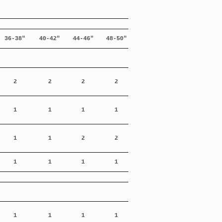
36-38"
40-42"
44-46"
48-50"
2
2
2
2
1
1
1
1
1
1
2
2
1
1
1
1
1
1
1
1