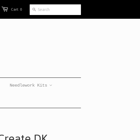
Cart: 0
Needlework Kits
eCreate DK