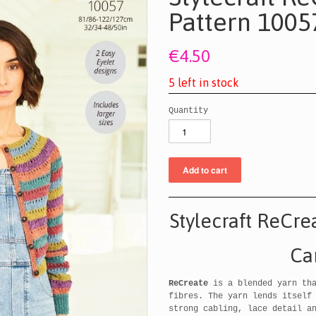
Pattern 1005
€4.50
5
l
e
f
t
i
n
s
t
o
c
k
Quantity
Stylecraft ReCre
Ca
ReCreate
is a blended yarn tha
fibres. The yarn lends itself
strong cabling, lace detail a