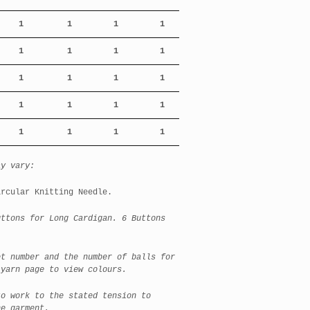
1
1
1
1
1
1
1
1
1
1
1
1
1
1
1
1
1
1
1
1
ay vary:
ircular Knitting Needle.
tons for Long Cardigan. 6 Buttons
et number and the number of balls for
 yarn page to view colours.
to work to the stated tension to
he garment.