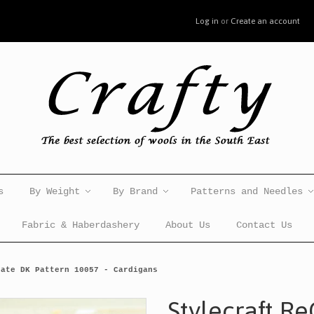
Log in
or
Create an account
s
By Weight
By Brand
Patterns and Needles
Fabric & Haberdashery
About Us
Contact Us
eate DK Pattern 10057 - Cardigans
Stylecraft R