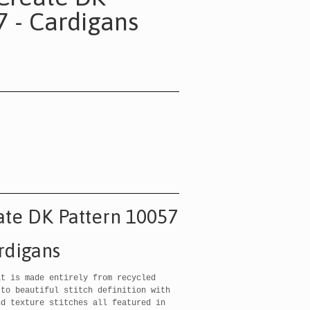
7 - Cardigans
ate DK Pattern 10057
rdigans
t is made entirely from recycled
 to beautiful stitch definition with
nd texture stitches all featured in