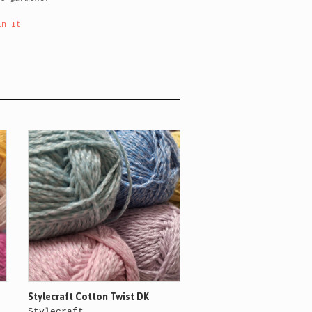
in It
Stylecraft Cotton Twist DK
Stylecraft