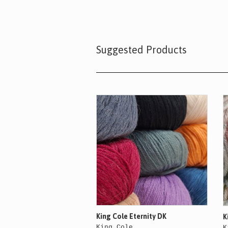
Suggested Products
King Cole Eternity DK
K
King Cole
K