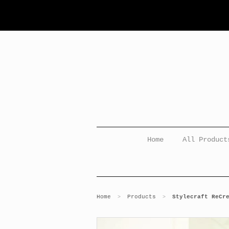
Home
All Product
Home
Products
Stylecraft ReCr
>
>