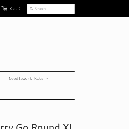
Cart: 0
Needlework Kits
erry Go Round XL