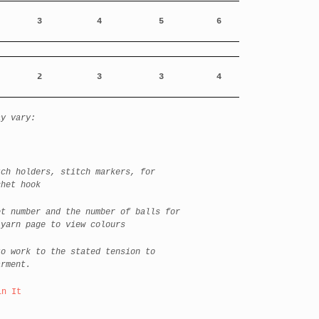
3
4
5
6
2
3
3
4
ay vary:
h holders, stitch markers, for
chet hook
t number and the number of balls for
 yarn page to view colours
o work to the stated tension to
arment.
in It