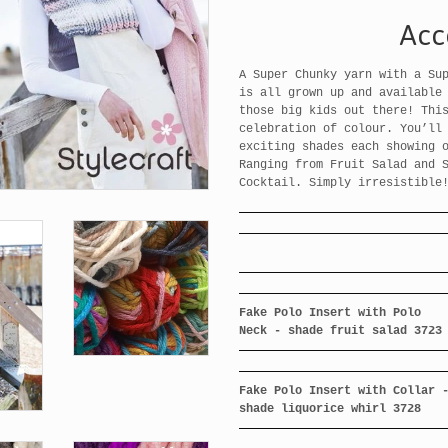
Acc
A Super Chunky yarn with a Su
is all grown up and available
those big kids out there! Thi
celebration of colour. You’ll
exciting shades each showing 
Ranging from Fruit Salad and 
Cocktail. Simply irresistible
Fake Polo Insert with Polo
Neck - shade fruit salad 3723
Fake Polo Insert with Collar 
shade liquorice whirl 3728