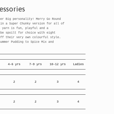
essories
per Big personality! Merry Go Round
 in a Super Chunky version for all of
s yarn is fun, playful and a
 be spoilt for choice with eight
off their very own colourful style.
Summer Pudding to Spice Mix and
!
4-6 yrs
7-9 yrs
10-12 yrs
Ladies
2
2
3
4
-
2
2
3
4