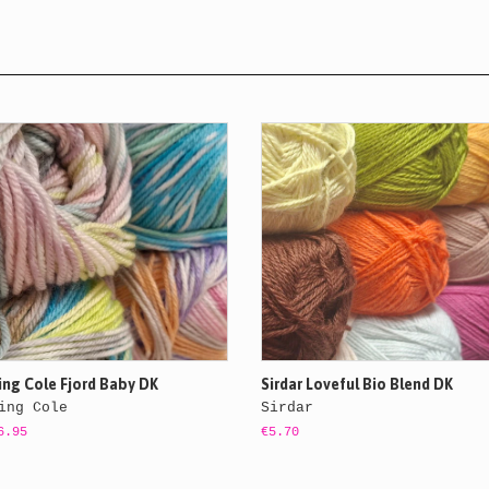
ing Cole Fjord Baby DK
Sirdar Loveful Bio Blend DK
ing Cole
Sirdar
6.95
€5.70