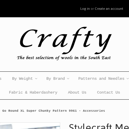
Log in
or
Create an account
s
By Weight
By Brand
Patterns and Needles
Fabric & Haberdashery
About Us
Contact Us
y Go Round XL Super Chunky Pattern 9961 - Accessories
Stylecraft M