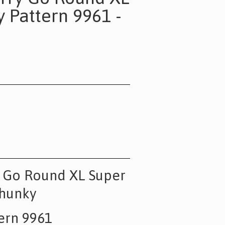
 Pattern 9961 -
y Go Round XL Super
hunky
ern 9961