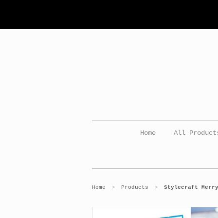
Home
All Product
Home
Products
Stylecraft Merr
>
>