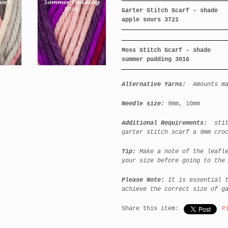
Garter Stitch Scarf - shade
apple sours 3721
Moss Stitch Scarf - shade
summer pudding 3016
Alternative Yarns:
Amounts m
Needle size:
9mm, 10mm
Additional Requirements:
stitc
garter stitch scarf a 9mm cro
Tip:
Make a note of the leafle
your size before going to the
Please Note:
It is essential t
achieve the correct size of g
Share this item:
P