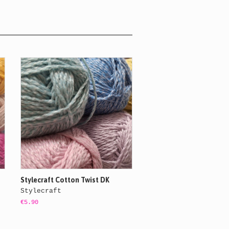
Stylecraft Cotton Twist DK
Stylecraft
€5.90