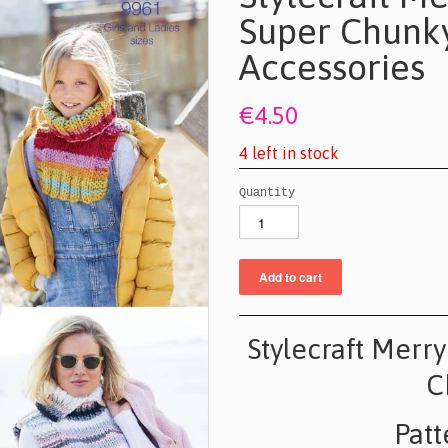
Super Chunky
Accessories
€4.50
4
l
e
f
t
i
n
s
t
o
c
k
Quantity
Stylecraft Merr
C
Patt