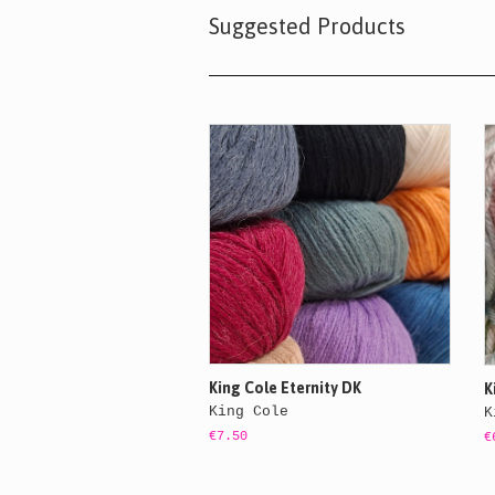
Suggested Products
King Cole Eternity DK
K
King Cole
K
€7.50
€