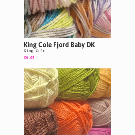
King Cole Fjord Baby DK
King Cole
€6.95