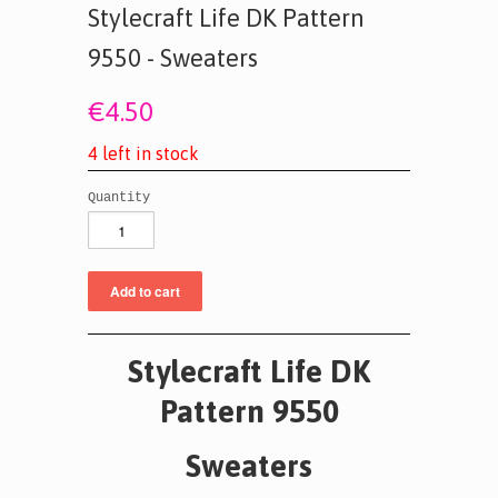
Stylecraft Life DK Pattern
9550 - Sweaters
€4.50
4
l
e
f
t
i
n
s
t
o
c
k
Quantity
Stylecraft Life DK
Pattern 9550
Sweaters