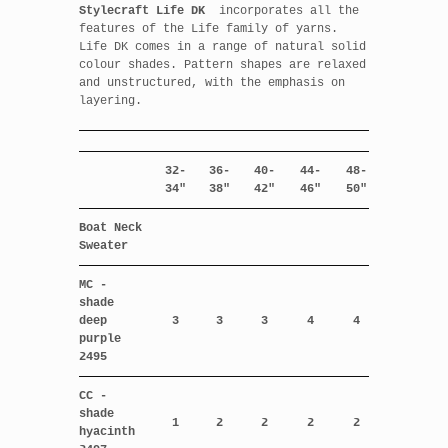
Stylecraft Life DK
incorporates all the
features of the Life family of yarns.
Life DK comes in a range of natural solid
colour shades. Pattern shapes are relaxed
and unstructured, with the emphasis on
layering.
32-
36-
40-
44-
48-
34"
38"
42"
46"
50"
Boat Neck
Sweater
MC -
shade
deep
3
3
3
4
4
purple
2495
CC -
shade
1
2
2
2
2
hyacinth