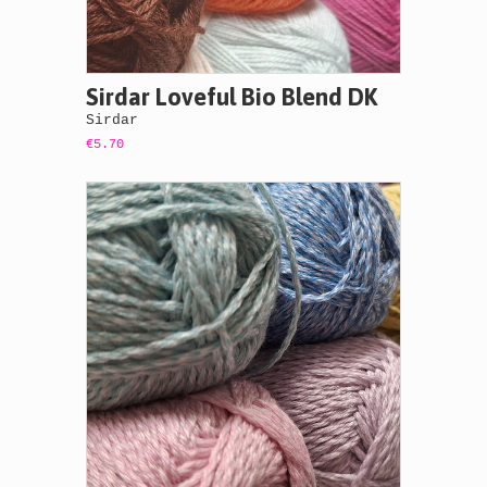
Sirdar Loveful Bio Blend DK
Sirdar
€5.70