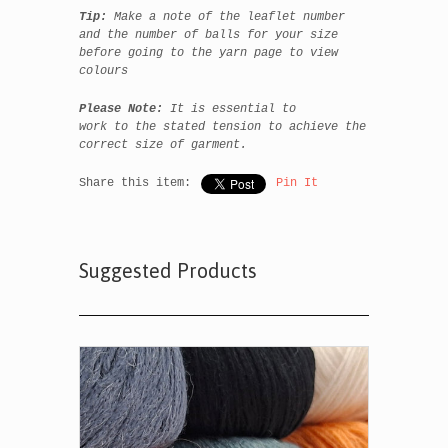
Tip:
Make a note of the leaflet number
and the number of balls for your size
before going to the yarn page to view
colours
Please Note:
It is essential to
work to the stated tension to achieve the
correct size of garment.
Share this item:
Pin It
Suggested Products