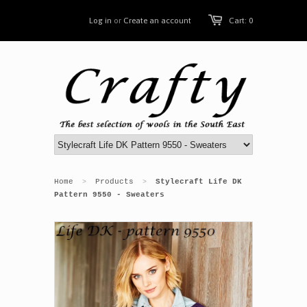
Log in
or
Create an account
Cart: 0
Home
Products
Stylecraft Life DK
>
>
Pattern 9550 - Sweaters