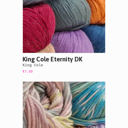
King Cole Eternity DK
King Cole
€7.50