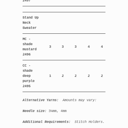
2497
Stand Up
Neck
Sweater
MC -
shade
3
3
3
4
4
mustard
2496
CC -
shade
deep
1
2
2
2
2
purple
2495
Alternative Yarns:
Amounts may vary:
Needle size:
3¼mm, 4mm
Additional Requirements:
Stitch Holders.