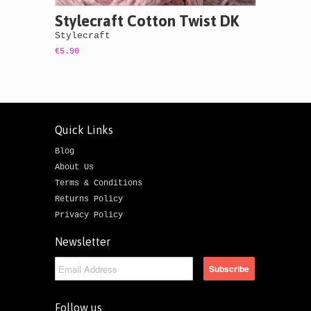
Stylecraft Cotton Twist DK
Stylecraft
€5.90
Quick Links
Blog
About Us
Terms & Conditions
Returns Policy
Privacy Policy
Newsletter
Follow us