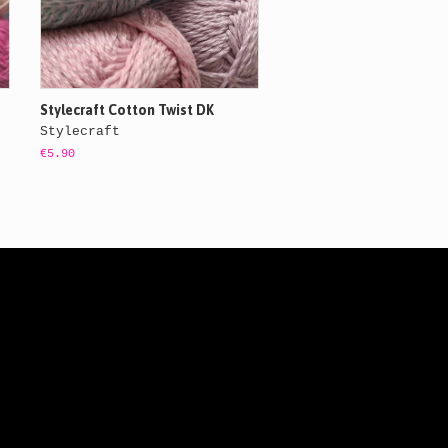
Stylecraft Cotton Twist DK
Stylecraft
€5.90