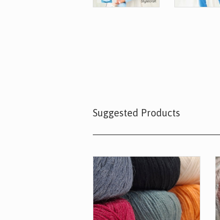
Suggested Products