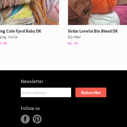
ing Cole Fjord Baby DK
Sirdar Loveful Bio Blend DK
ing Cole
Sirdar
6.95
€5.70
Newsletter
Follow us