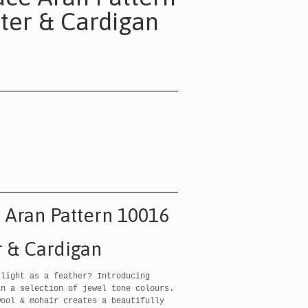
ter & Cardigan
e Aran Pattern 10016
 & Cardigan
 light as a feather? Introducing
in a selection of jewel tone colours.
wool & mohair creates a beautifully