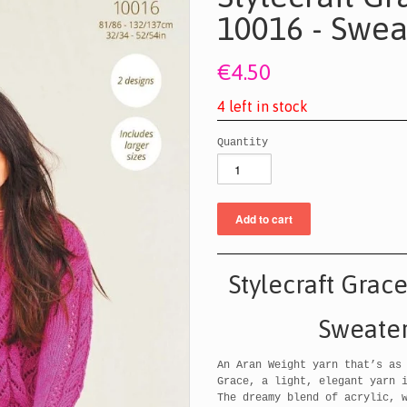
10016 - Swea
€4.50
4
l
e
f
t
i
n
s
t
o
c
k
Quantity
Stylecraft Grac
Sweater
An Aran Weight yarn that’s as
Grace, a light, elegant yarn 
The dreamy blend of acrylic, 