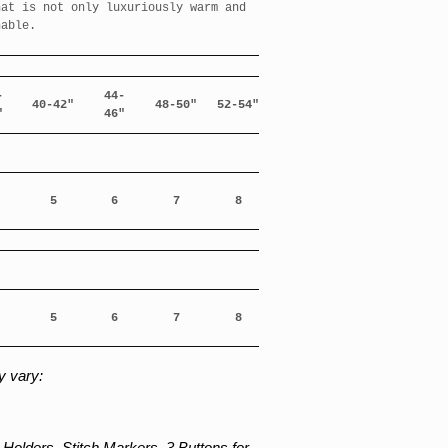
hat is not only luxuriously warm and
hable.
-
44-
40-42"
48-50"
52-54"
"
46"
5
6
7
8
5
6
7
8
 vary:
Holders. Stitch Markers. 3 Buttons for