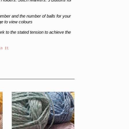
number and the number of balls for your
ge to view colours
work to the stated tension to achieve the
in It