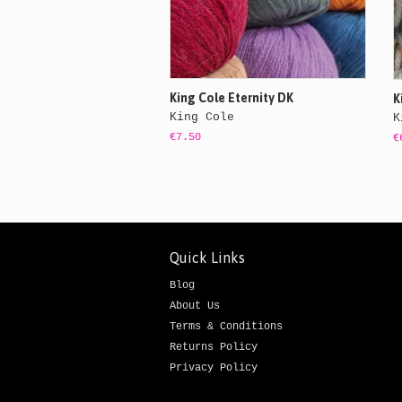
King Cole Eternity DK
K
King Cole
K
€7.50
€
Quick Links
Blog
About Us
Terms & Conditions
Returns Policy
Privacy Policy