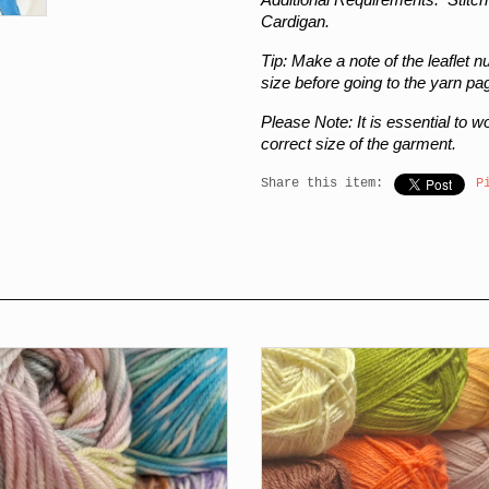
Cardigan.
Tip:
Make a note of the leaflet 
size before going to the yarn pa
Please Note:
It is essential to 
correct size of the garment.
Share this item:
P