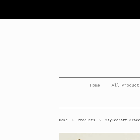
Home
All Product
Home
Products
Stylecraft Grac
>
>