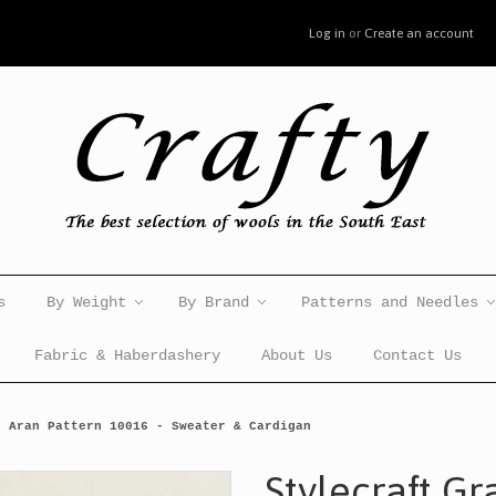
Log in
or
Create an account
s
By Weight
By Brand
Patterns and Needles
Fabric & Haberdashery
About Us
Contact Us
e Aran Pattern 10016 - Sweater & Cardigan
Stylecraft Gr