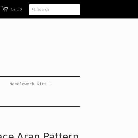
Cart: 0
Needlework Kits
ace Aran Pattern