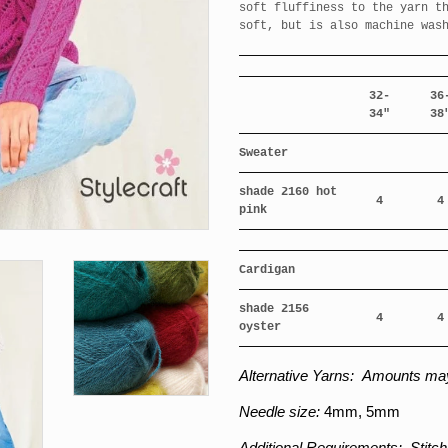
soft fluffiness to the yarn t
soft, but is also machine was
32-
36
34"
38
Sweater
shade 2160 hot
4
4
pink
Cardigan
shade 2156
4
4
oyster
Alternative Yarns:
Amounts may
Needle size:
4
mm, 5mm
Additional Requirements:
Stitch 