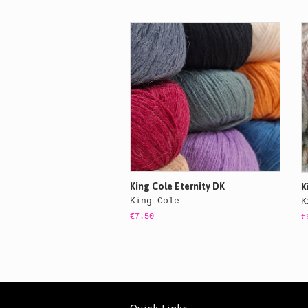
King Cole Eternity DK
K
King Cole
K
€7.50
€