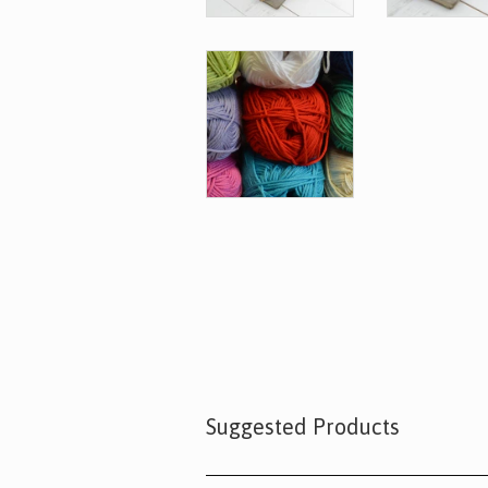
Suggested Products