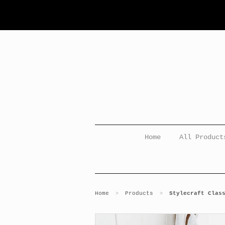
Home
All Product
Home
Products
Stylecraft Clas
>
>