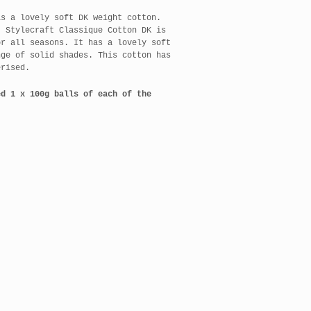
s a lovely soft DK weight cotton.
, Stylecraft Classique Cotton DK is
or all seasons. It has a lovely soft
nge of solid shades. This cotton has
erised.
ed 1 x 100g balls of each of the