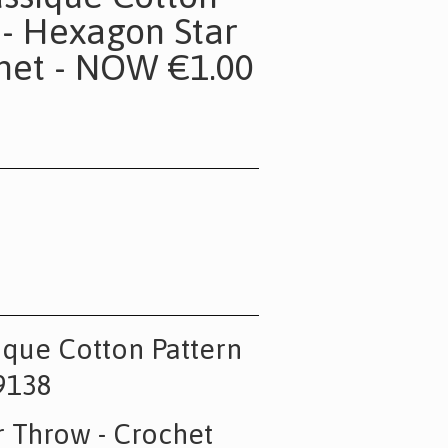
 - Hexagon Star
het - NOW €1.00
sique Cotton Pattern
9138
 Throw - Crochet