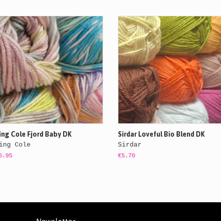
ing Cole Fjord Baby DK
Sirdar Loveful Bio Blend DK
ing Cole
Sirdar
6.95
€5.70