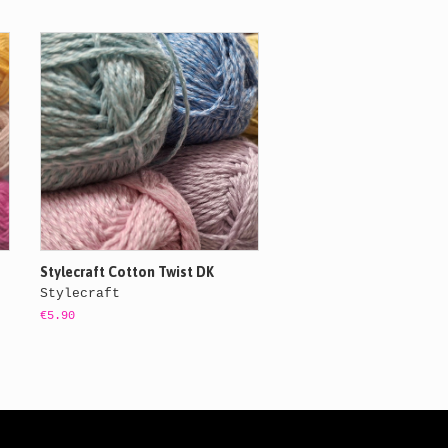
Stylecraft Cotton Twist DK
Stylecraft
€5.90