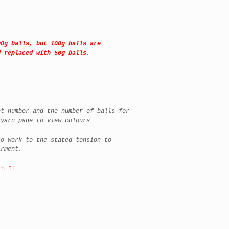
00g balls, but 100g balls are
d replaced with 50g balls.
t number and the number of balls for
 yarn page to view colours
o work to the stated tension to
arment.
in It