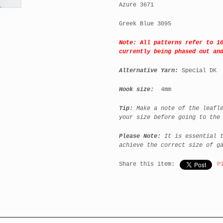
Azure 3671
Greek Blue 3095
Note: All patterns refer to 1
currently being phased out an
Alternative Yarn:
Special DK
Hook size:
4mm
Tip:
Make a note of the leafle
your size before going to the
Please Note:
It is essential t
achieve the correct size of g
Share this item:
P