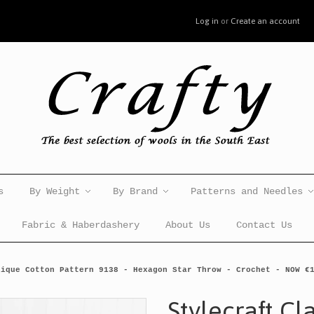
Log in
or
Create an account
s
By Weight
By Brand
Patterns and Needles
Fabric & Haberdashery
About Us
Contact Us
sique Cotton Pattern 9138 - Hexagon Star Throw - Crochet - NOW €
Stylecraft Cl