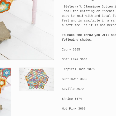
Stylecraft Classique Cotton
i
Ideal for Knitting or Crochet
easy to knit with and ideal f
feel and is available in a ra
a soft feel as it is not merc
To make the throw you will ne
following shades:
Ivory 3665
Soft Lime 3663
Tropical Jade 3676
Sunflower 3662
Seville 3670
Shrimp 3674
Hot Pink 3668