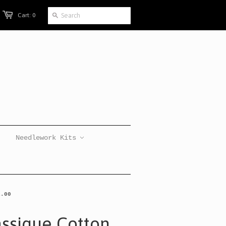
Cart: 0
Needlework Kits
1.00
assique Cotton