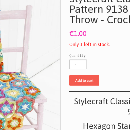
Pattern 9138
Throw - Croc
€1.00
O
n
l
y
1
l
e
f
t
i
n
s
t
o
c
k
.
Quantity
Stylecraft Clas
Hexagon Star