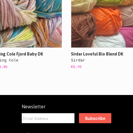
ing Cole Fjord Baby DK
Sirdar Loveful Bio Blend DK
ing Cole
Sirdar
6.95
€5.70
Newsletter