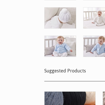
Suggested Products