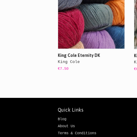
King Cole Eternity DK
K
King Cole
K
€7.50
€
Quick Links
Blog
About Us
Terms & Conditions