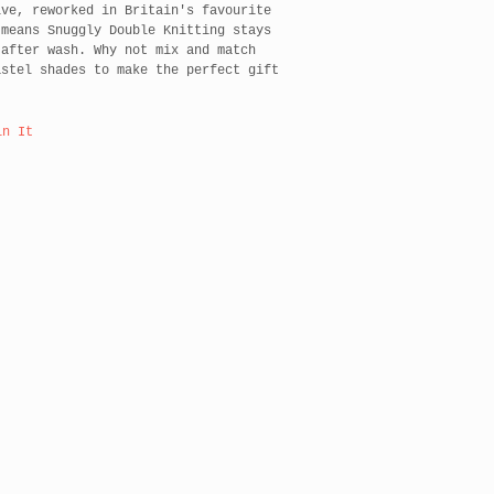
ive, reworked in Britain's favourite
 means Snuggly Double Knitting stays
 after wash. Why not mix and match
astel shades to make the perfect gift
in It