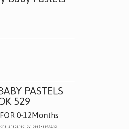
BABY PASTELS
OK 529
 FOR 0-12Months
igns inspired by best-selling