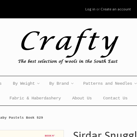
Log in
or
Create an account
s
By Weight
By Brand
Patterns and Needles
Fabric & Haberdashery
About Us
Contact Us
Baby Pastels Book 529
Sirdar Snugg