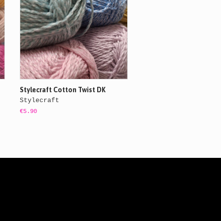
Stylecraft Cotton Twist DK
Stylecraft
€5.90