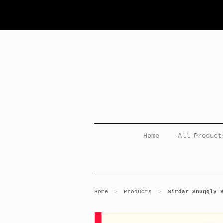
Home
All Product
Home
Products
Sirdar Snuggly 
>
>