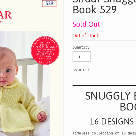
Book 529
Sold Out
O
u
t
o
f
s
t
o
c
k
Quantity
Sold Out
SNUGGLY 
BO
16 DESIGNS
Timeless collection of 16 des