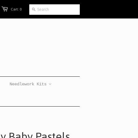
Cart: 0
Needlework Kits
ly Baby Pastels