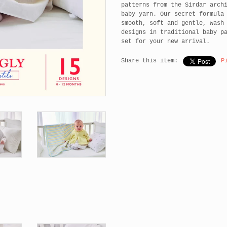
patterns from the Sirdar arch
baby yarn. Our secret formula
smooth, soft and gentle, wash
designs in traditional baby p
set for your new arrival.
Share this item:
P