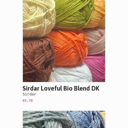
Sirdar Loveful Bio Blend DK
Sirdar
€5.70