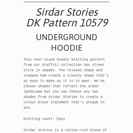
Sirdar Stories
DK Pattern 10579
UNDERGROUND
HOODIE
This over-sized hoodie knitting pattern
from our Graffiti collection has street
style in spades. The relaxed shape and
stepped hem create a slouchy shape that's
as easy to make as it is to wear. We've
chosen shades that reflect the urban
landscape but you can choose any two
shades from Sirdar Stories to create a
colour-block statement that's unique to
you.
Knitting Level: Easy
Sirdar Stories is a cotton-rich blend of