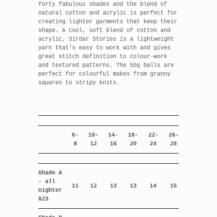
forty fabulous shades and the blend of
natural cotton and acrylic is perfect for
creating lighter garments that keep their
shape. A cool, soft blend of cotton and
acrylic, Sirdar Stories is a lightweight
yarn that’s easy to work with and gives
great stitch definition to colour-work
and textured patterns. The 50g balls are
perfect for colourful makes from granny
squares to stripy knits.
6-
10-
14-
18-
22-
26-
8
12
16
20
24
28
Shade A
- all
11
12
13
13
14
15
nighter
823