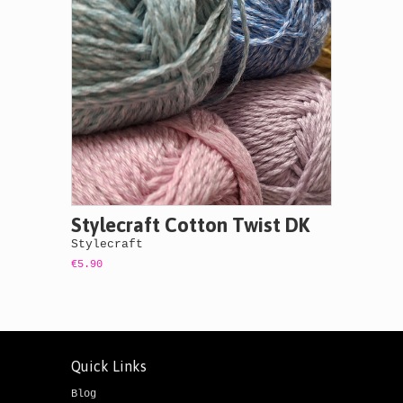
Stylecraft Cotton Twist DK
Stylecraft
€5.90
Quick Links
Blog