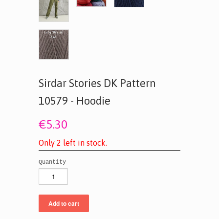
Sirdar Stories DK Pattern
10579 - Hoodie
€5.30
O
n
l
y
2
l
e
f
t
i
n
s
t
o
c
k
.
Quantity