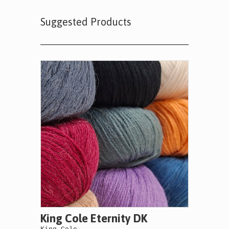
Suggested Products
King Cole Eternity DK