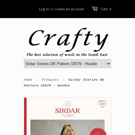
Log in
or
Create an account
Cart: 0
Home
Products
Sirdar Stories DK
>
>
Pattern 10579 - Hoodie