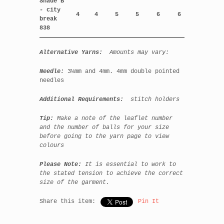
Shade B
- city
4
4
5
5
6
6
break
838
Alternative Yarns:
Amounts may vary:
Needle:
3¼mm and
4mm. 4mm double pointed
needles
Additional Requirements:
stitch holders
Tip:
Make a note of the leaflet number
and the number of balls for your size
before going to the yarn page to view
colours
Please Note:
It is essential to work to
the stated tension to achieve the correct
size of the garment.
Share this item:
Pin It