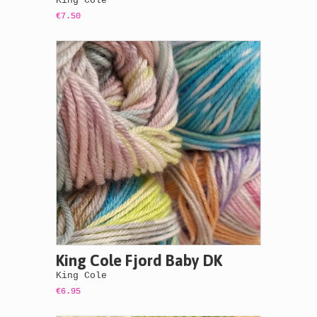
King Cole
€7.50
King Cole Fjord Baby DK
King Cole
€6.95