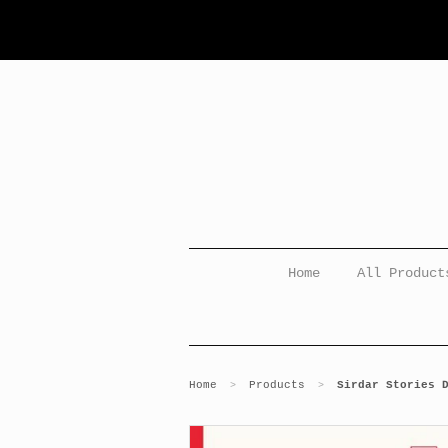
Home
All Product
Home
Products
Sirdar Stories 
>
>