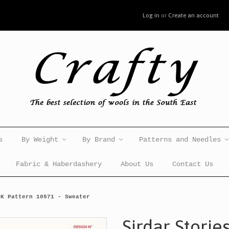
Log in
or
Create an account
s
By Weight
By Brand
Patterns and Needles
Fabric & Haberdashery
About Us
Contact Us
DK Pattern 10571 - Sweater
Sirdar Storie