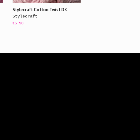
Stylecraft Cotton Twist DK
Stylecraft
€5.90