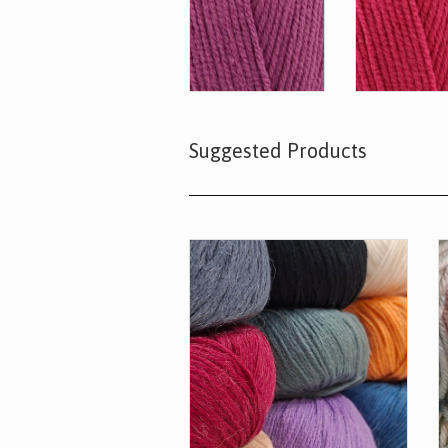
Suggested Products