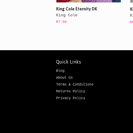
King Cole Eternity DK
K
King Cole
K
€7.50
€
Quick Links
Blog
About Us
Terms & Conditions
Returns Policy
Privacy Policy