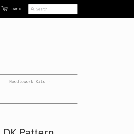
Cart: 0
Needlework Kits
s DK Pattern