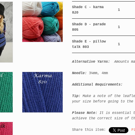
Shade C - karma
1
820
Shade D - parade
1
805
Shade E - pillow
1
talk 803
Alternative Yarns:
Amounts m
Needle:
3¼mm,
4mm
Additional Requirements:
Tip:
Make a note of the leafl
your size before going to the
Please Note:
It is essential 
achieve the correct size of t
Share this item:
P