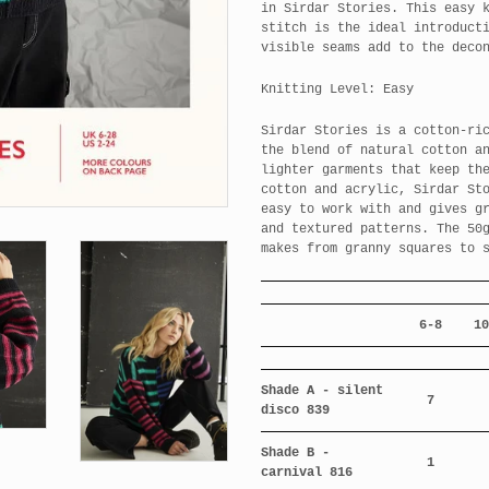
in Sirdar Stories. This easy 
stitch is the ideal introduct
visible seams add to the deco
Knitting Level: Easy
Sirdar Stories is a cotton-ri
the blend of natural cotton a
lighter garments that keep th
cotton and acrylic, Sirdar St
easy to work with and gives g
and textured patterns. The 50
makes from granny squares to 
6-8
10
Shade A - silent
7
disco 839
Shade B -
1
carnival 816