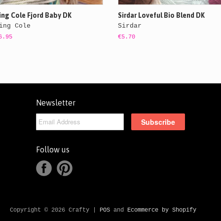
ing Cole Fjord Baby DK
Sirdar Loveful Bio Blend DK
ing Cole
Sirdar
6.95
€5.70
Newsletter
Follow us
Copyright © 2026 Crafty |
POS
and
Ecommerce by Shopify