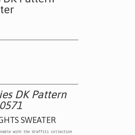
ter
ries DK Pattern
0571
IGHTS SWEATER
onable with the Graffiti collection