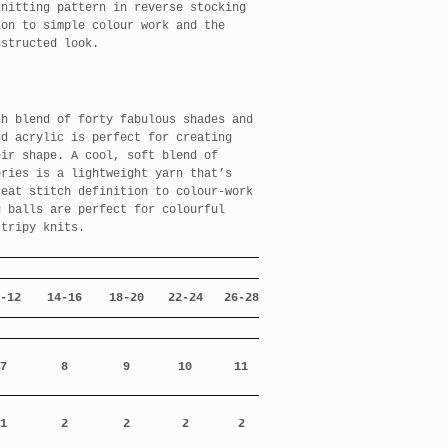
knitting pattern in reverse stocking
ion to simple colour work and the
nstructed look.
ch blend of forty fabulous shades and
nd acrylic is perfect for creating
eir shape. A cool, soft blend of
ories is a lightweight yarn that’s
reat stitch definition to colour-work
g balls are perfect for colourful
stripy knits.
-12
14-16
18-20
22-24
26-28
7
8
9
10
11
1
2
2
2
2