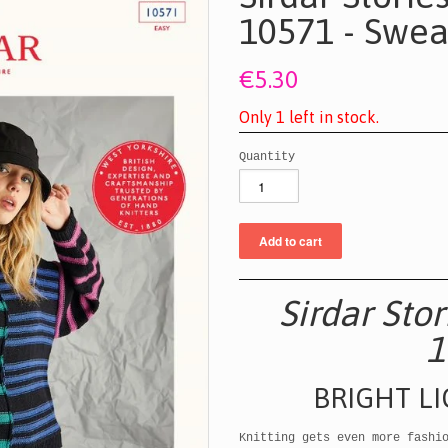
10571 - Swea
€5.30
O
n
l
y
1
l
e
f
t
i
n
s
t
o
c
k
.
Quantity
Sirdar Sto
1
BRIGHT L
Knitting gets even more fashi