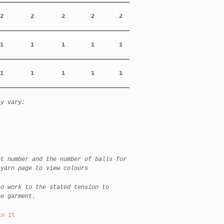
2
2
2
2
2
1
1
1
1
1
1
1
1
1
1
ay vary:
et number and the number of balls for
 yarn page to view colours
to work to the stated tension to
he garment.
in It