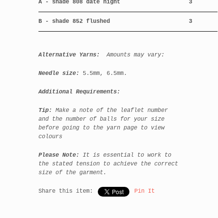
A - shade 808 date night
3
B - shade 852 flushed
3
Alternative Yarns:
Amounts may vary:
Needle size:
5.5mm, 6.5mm.
Additional Requirements:
Tip:
Make a note of the leaflet number
and the number of balls for your size
before going to the yarn page to view
colours
Please Note:
It is essential to work to
the state
d tension to achieve the correct
size of the garment.
Share this item:
Pin It