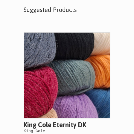
Suggested Products
King Cole Eternity DK
King Cole