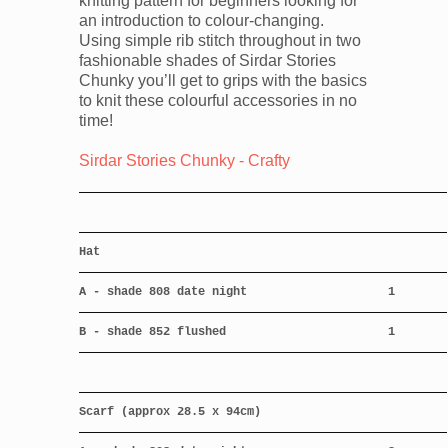
knitting pattern for beginners looking for
an introduction to colour-changing.
Using simple rib stitch throughout in two
fashionable shades of Sirdar Stories
Chunky you’ll get to grips with the basics
to knit these colourful accessories in no
time!
Sirdar Stories Chunky - Crafty
Hat
A - shade 808 date night
1
B - shade 852 flushed
1
Scarf (approx 28.5 x 94cm)