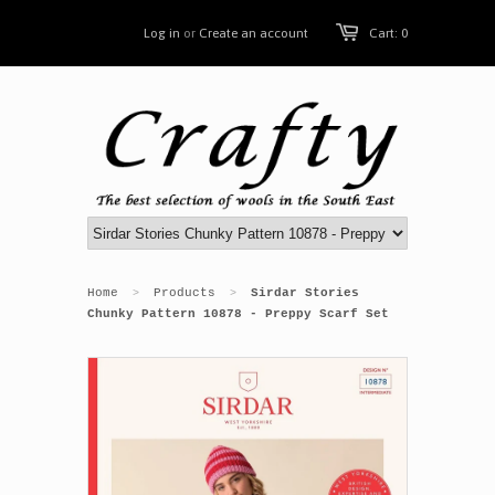
Log in
or
Create an account
Cart: 0
Home
Products
Sirdar Stories
>
>
Chunky Pattern 10878 - Preppy Scarf Set