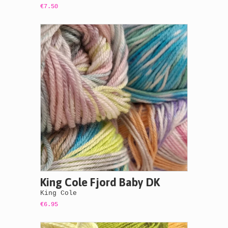
€7.50
King Cole Fjord Baby DK
King Cole
€6.95