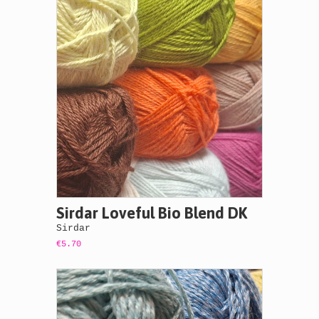
Sirdar Loveful Bio Blend DK
Sirdar
€5.70