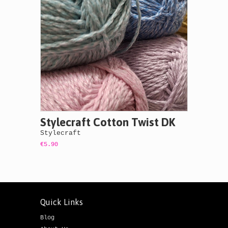
Stylecraft Cotton Twist DK
Stylecraft
€5.90
Quick Links
Blog