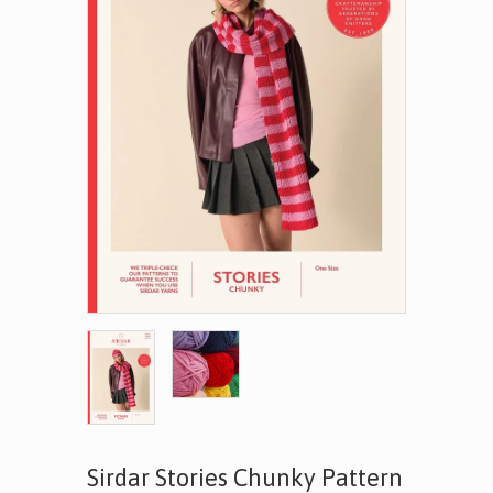
Sirdar Stories Chunky Pattern