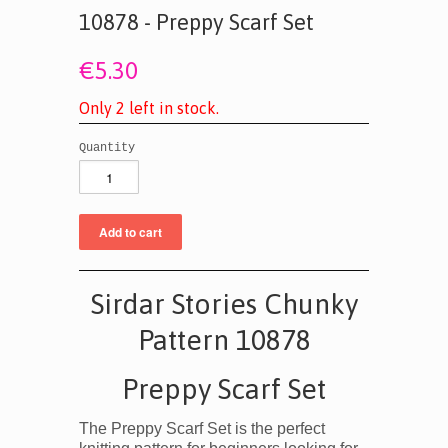
10878 - Preppy Scarf Set
€5.30
O
n
l
y
2
l
e
f
t
i
n
s
t
o
c
k
.
Quantity
Sirdar Stories Chunky
Pattern 10878
Preppy Scarf Set
The Preppy Scarf Set is the perfect