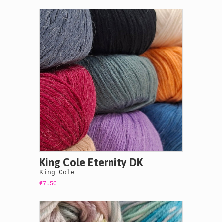
King Cole Eternity DK
King Cole
€7.50