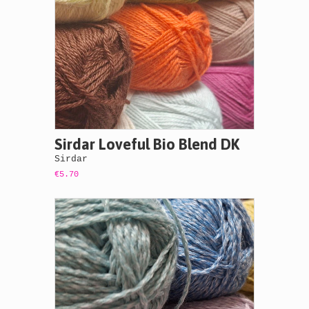
Sirdar Loveful Bio Blend DK
Sirdar
€5.70