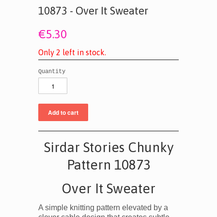
10873 - Over It Sweater
€5.30
O
n
l
y
2
l
e
f
t
i
n
s
t
o
c
k
.
Quantity
Sirdar Stories Chunky
Pattern 10873
Over It Sweater
A simple knitting pattern elevated by a