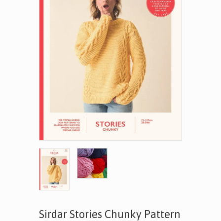
Sirdar Stories Chunky Pattern