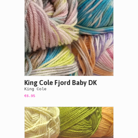
King Cole Fjord Baby DK
King Cole
€6.95