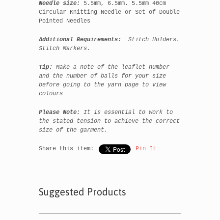
Needle size:
5.5mm, 6.5mm. 5.5mm 40cm
Circular Knitting Needle or Set of Double
Pointed Needles
Additional Requirements:
Stitch Holders.
Stitch Markers.
Tip:
Make a note of the leaflet number
and the number of balls for your size
before going to the yarn page to view
colours
Please Note:
It is essential to work to
the state
d tension to achieve the correct
size of the garment.
Share this item:
Pin It
Suggested Products