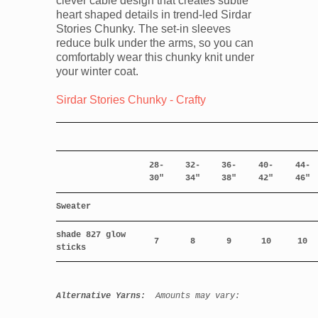
clever cable design that creates subtle
heart shaped details in trend-led Sirdar
Stories Chunky. The set-in sleeves
reduce bulk under the arms, so you can
comfortably wear this chunky knit under
your winter coat.
Sirdar Stories Chunky - Crafty
28-
32-
36-
40-
44-
30"
34"
38"
42"
46"
Sweater
shade 827 glow
7
8
9
10
10
sticks
Alternative Yarns:
Amounts may vary: