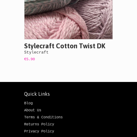
Stylecraft Cotton Twist DK
Stylecraft
€5.90
Quick Links
Blog
About Us
Terms & Conditions
Returns Policy
Privacy Policy