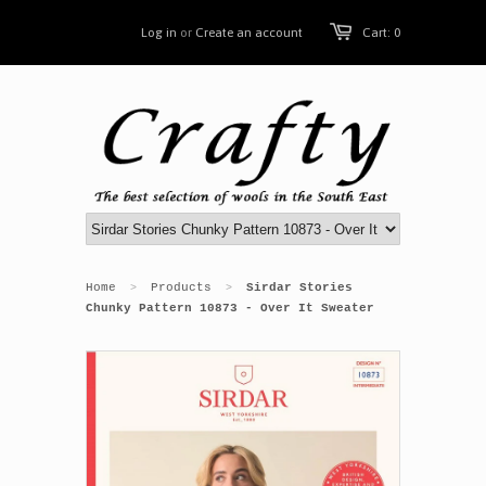
Log in
or
Create an account
Cart: 0
Home
Products
Sirdar Stories
>
>
Chunky Pattern 10873 - Over It Sweater