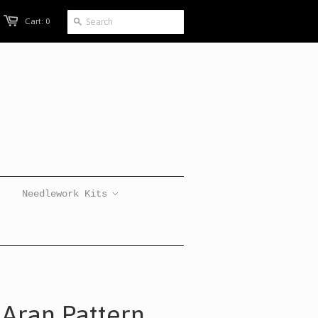
Cart: 0
Needlework Kits
 Aran Pattern