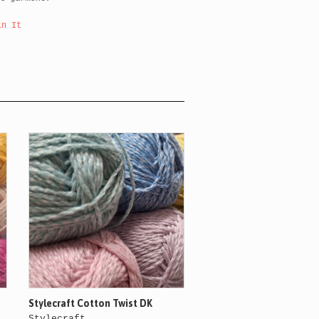
in It
Stylecraft Cotton Twist DK
Stylecraft