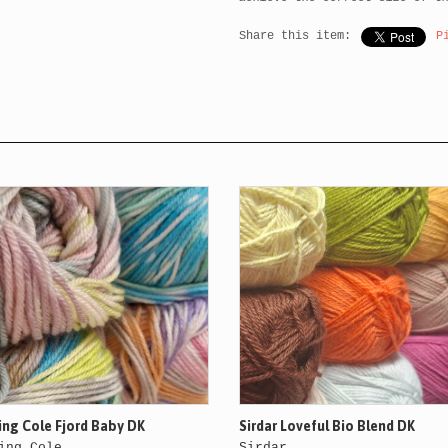
Share this item:
P
ing Cole Fjord Baby DK
Sirdar Loveful Bio Blend DK
ing Cole
Sirdar