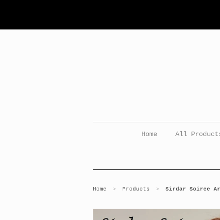
Home
All Product
Home
Products
Sirdar Soiree A
>
>