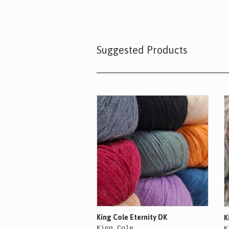
Suggested Products
King Cole Eternity DK
K
King Cole
K