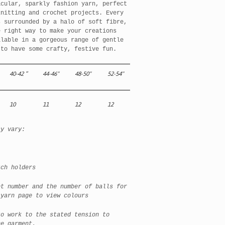
cular, sparkly fashion yarn, perfect
knitting and crochet projects. Every
s surrounded by a halo of soft fibre,
e right way to make your creations
ilable in a gorgeous range of gentle
 to have some crafty, festive fun.
40-42
”
44-46"
48-50"
52-54"
10
11
12
12
ay vary:
h holders
et number and the number of balls for
 yarn page to view colours
to work to the stated tension to
he garment.