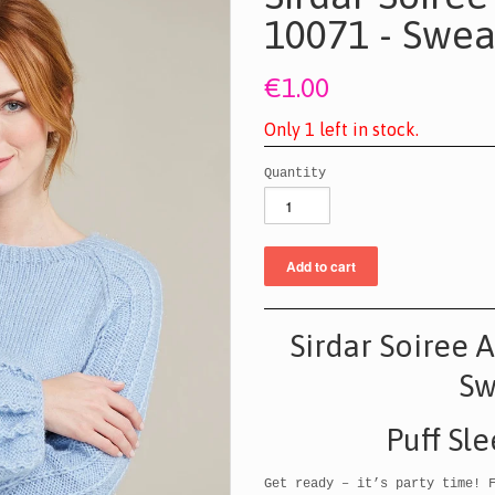
10071 - Swea
€1.00
O
n
l
y
1
l
e
f
t
i
n
s
t
o
c
k
.
Quantity
Sirdar Soiree 
S
Puff Sl
Get ready – it’s party time! 