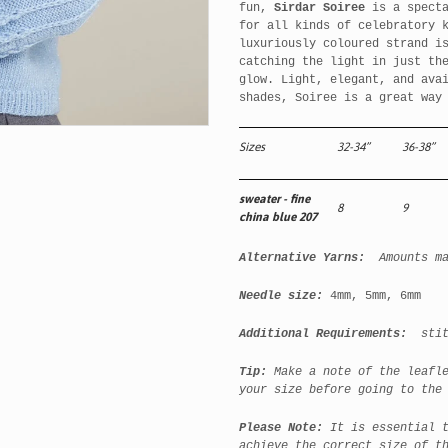
fun,
Sirdar Soiree
is a specta
for all kinds of celebratory 
luxuriously coloured strand i
catching the light in just th
glow. Light, elegant, and ava
shades, Soiree is a great way
Sizes
32-34”
36-38”
sweater - fine
8
9
china blue 207
Alternative Yarns:
Amounts m
Needle size:
4mm, 5mm, 6mm
Additional Requirements:
stitc
Tip:
Make a note of the leafl
your size before going to the
Please Note:
It is essential 
achieve the correct size of t