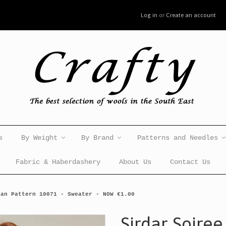
Log in
or
Create an account
s
By Weight
By Brand
Patterns and Needles
Fabric & Haberdashery
About Us
Contact Us
ran Pattern 10071 - Sweater - NOW €1.00
Sirdar Soiree