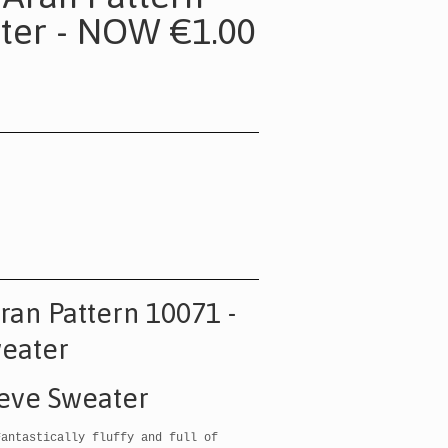
ter - NOW €1.00
Aran Pattern 10071 -
weater
eeve Sweater
Fantastically fluffy and full of