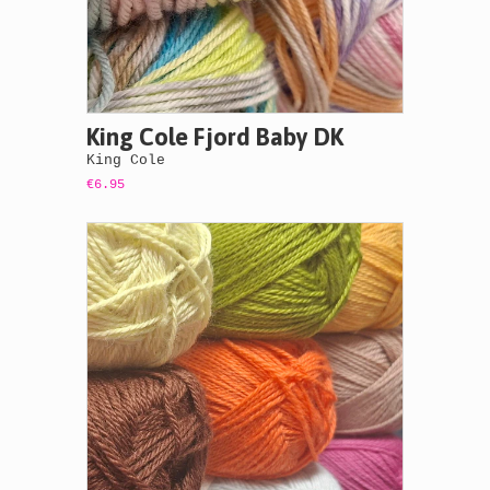
King Cole Fjord Baby DK
King Cole
€6.95