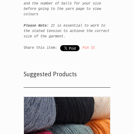
and the number of balls for your size
before going to the yarn page to view
colours
Please Note:
It is essential to work to
the stated tension to achieve the correct
size of the garment.
Share this item:
Pin It
Suggested Products