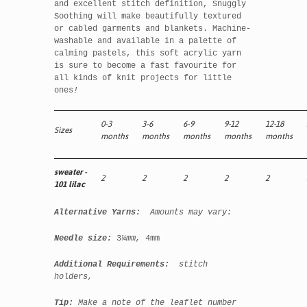
and excellent stitch definition, Snuggly
Soothing will make beautifully textured
or cabled garments and blankets. Machine-
washable and available in a palette of
calming pastels, this soft acrylic yarn
is sure to become a fast favourite for
all kinds of knit projects for little
ones
!
0-3
3-6
6-9
9-12
12-18
Sizes
months
months
months
months
months
sweater -
2
2
2
2
2
101 lilac
Alternative Yarns:
Amounts may vary:
Needle size:
3
¼mm,
4mm
Additional Requirements:
stitch
holders,
Tip:
Make a note of the leaflet number