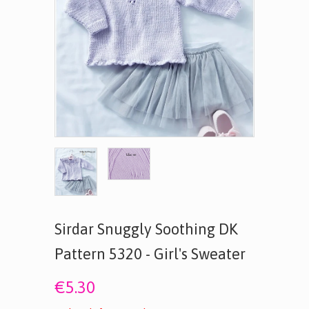
Sirdar Snuggly Soothing DK
Pattern 5320 - Girl's Sweater
€5.30