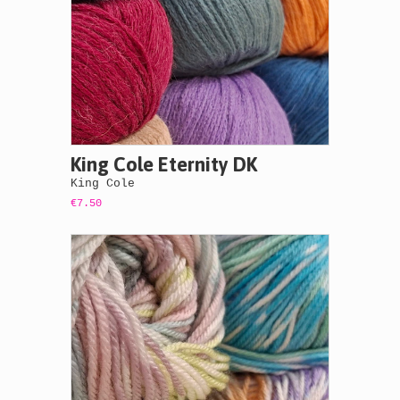
King Cole Eternity DK
King Cole
€7.50