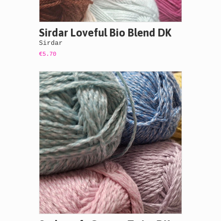
Sirdar Loveful Bio Blend DK
Sirdar
€5.70