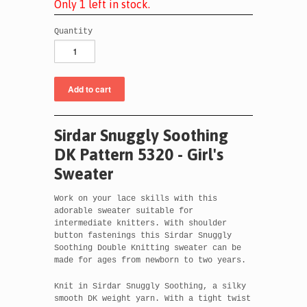
O
n
l
y
1
l
e
f
t
i
n
s
t
o
c
k
.
Quantity
Sirdar Snuggly Soothing
DK Pattern 5320 - Girl's
Sweater
Work on your lace skills with this
adorable sweater suitable for
intermediate knitters. With shoulder
button fastenings this Sirdar Snuggly
Soothing Double Knitting sweater can be
made for ages from newborn to two years.
Knit in Sirdar Snuggly Soothing, a silky
smooth DK weight yarn. With a tight twist