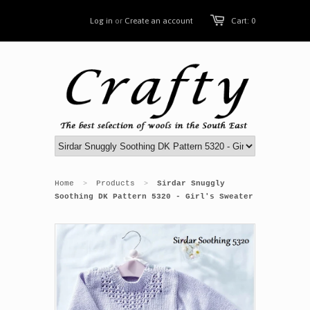
Log in
or
Create an account
Cart: 0
Home
Products
Sirdar Snuggly
>
>
Soothing DK Pattern 5320 - Girl's Sweater