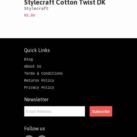
Stylecraft Cotton Twist DK
Stylecraft
€5.90
Quick Links
Blog
About Us
Terms & Conditions
Returns Policy
Privacy Policy
Newsletter
Follow us