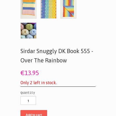
Sirdar Snuggly DK Book 555 -
Over The Rainbow
€13.95
O
n
l
y
2
l
e
f
t
i
n
s
t
o
c
k
.
Quantity