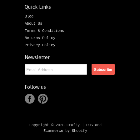
Quick Links
Blog
About Us
Terms & Conditions
Returns Policy
Privacy Policy
Newsletter
Follow us
Copyright © 2026 Crafty |
POS
and
Ecommerce by Shopify