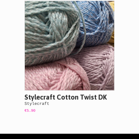
Stylecraft Cotton Twist DK
Stylecraft
€5.90