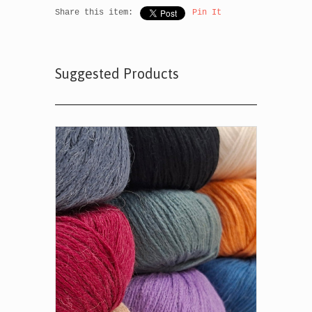
Share this item:
Pin It
Suggested Products