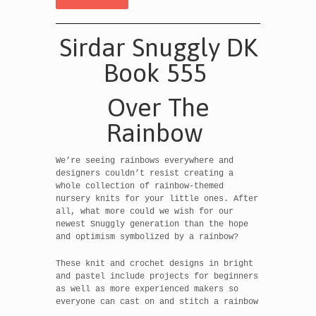
Sirdar Snuggly DK
Book 555
Over The
Rainbow
We’re seeing rainbows everywhere and
designers couldn’t resist creating a
whole collection of rainbow-themed
nursery knits for your little ones. After
all, what more could we wish for our
newest Snuggly generation than the hope
and optimism symbolized by a rainbow?
These knit and crochet designs in bright
and pastel include projects for beginners
as well as more experienced makers so
everyone can cast on and stitch a rainbow