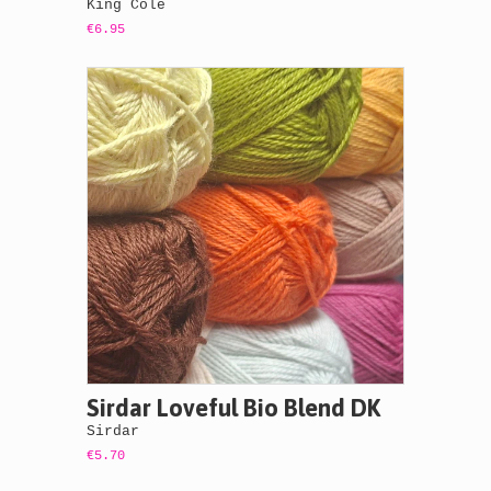
King Cole
€6.95
Sirdar Loveful Bio Blend DK
Sirdar
€5.70