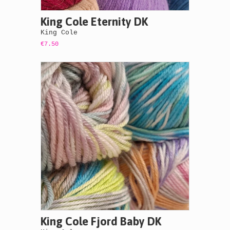
King Cole Eternity DK
King Cole
€7.50
King Cole Fjord Baby DK