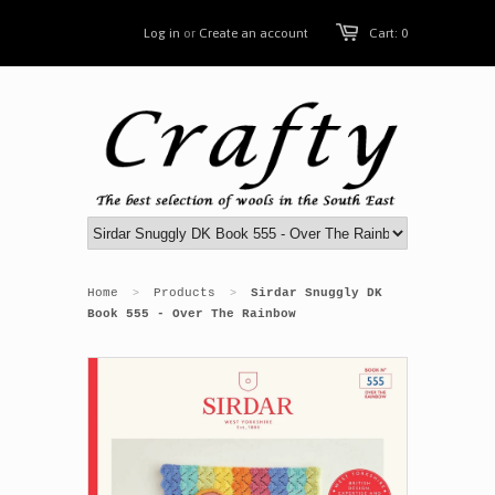
Log in
or
Create an account
Cart: 0
Home
Products
Sirdar Snuggly DK
>
>
Book 555 - Over The Rainbow