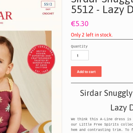
5512 - Lazy D
€5.30
O
n
l
y
2
l
e
f
t
i
n
s
t
o
c
k
.
Quantity
Sirdar Snuggly
Lazy D
We think this A-Line dress is
our Little Free Spirits colle
hem and contrasting trim. To 