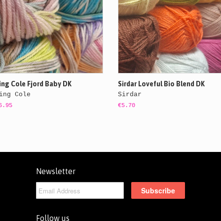
ing Cole Fjord Baby DK
Sirdar Loveful Bio Blend DK
ing Cole
Sirdar
6.95
€5.70
Newsletter
Follow us