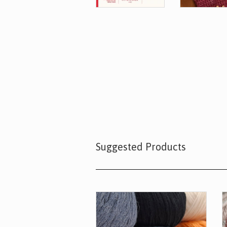
Suggested Products