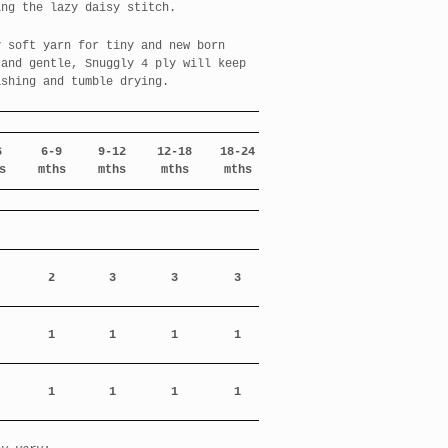
ing the lazy daisy stitch.
y soft yarn for tiny and new born
 and gentle, Snuggly 4 ply will keep
ashing and tumble drying.
6
6-9
9-12
12-18
18-24
s
mths
mths
mths
mths
2
3
3
3
1
1
1
1
1
1
1
1