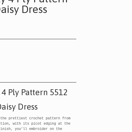
aisy Dress
 4 Ply Pattern 5512
aisy Dress
 the prettiest crochet pattern from
ction, with its picot edging at the
finish, you’ll embroider on the