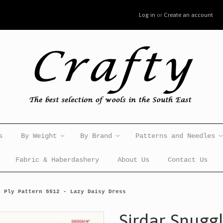
Log in
or
Create an account
s
By Weight
By Brand
Patterns and Needles
Fabric & Haberdashery
About Us
Contact Us
4 Ply Pattern 5512 - Lazy Daisy Dress
Sirdar Snuggl