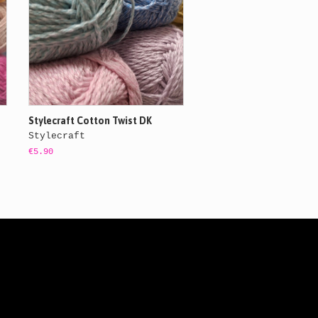
Stylecraft Cotton Twist DK
Stylecraft
€5.90