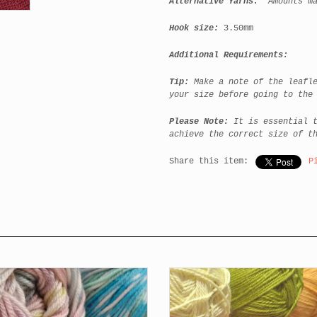
Alternative Yarns:
Amounts m
Hook size:
3.50mm
Additional Requirements:
Tip:
Make a note of the leafl
your size before going to the
Please Note:
It is essential 
achieve the correct size of t
Share this item:
P