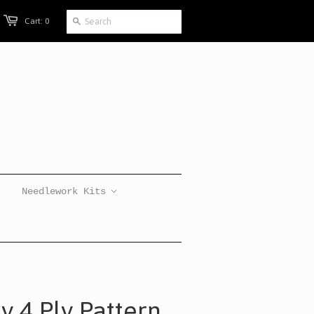
Cart: 0
Needlework Kits
y 4 Ply Pattern