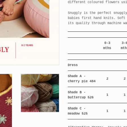
different coloured flowers us
Snuggly is the perfect snuggl
babies first hand knits. Soft
its quality through machine w
0-3
3-
mths
mth
Dress
Shade A -
2
2
cherry pie 484
Shade B -
1
1
buttercup 526
Shade C -
1
1
meadow 525