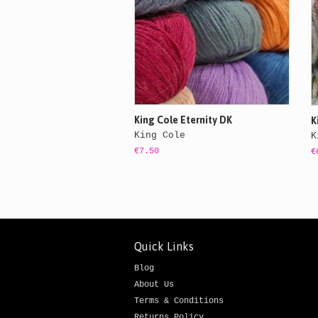
King Cole Eternity DK
K
King Cole
K
€7.50
€
Quick Links
Blog
About Us
Terms & Conditions
Returns Policy