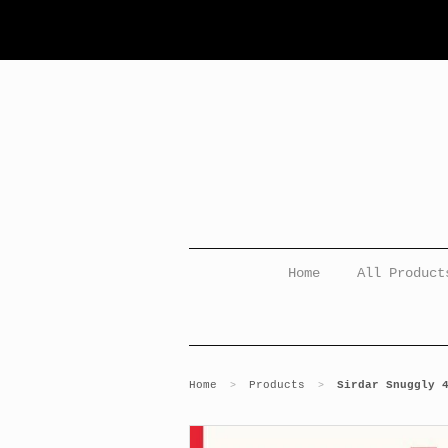
Home
All Product
Home
Products
Sirdar Snuggly 
>
>