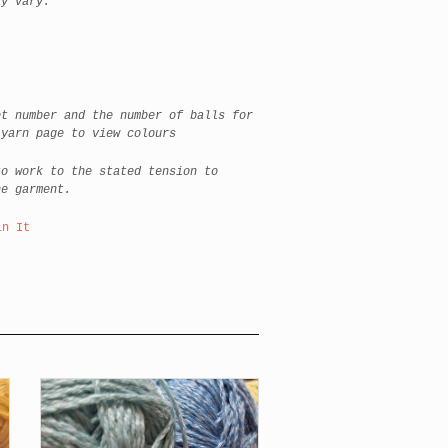
ay vary:
et number and the number of balls for
 yarn page to view colours
to work to the stated tension to
he garment.
in It