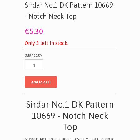
Sirdar No.1 DK Pattern 10669
- Notch Neck Top
€5.30
O
n
l
y
3
l
e
f
t
i
n
s
t
o
c
k
.
Quantity
Sirdar No.1 DK Pattern
10669 - Notch Neck
Top
Sirdar No1
is an unbelievably soft double