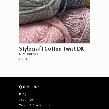
Stylecraft Cotton Twist DK
Stylecraft
€5.90
Quick Links
Blog
About Us
Terms & Conditions