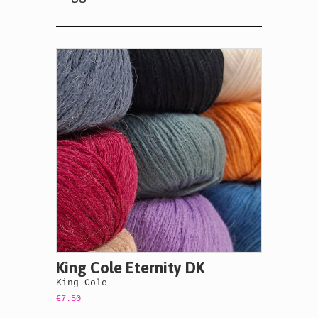
King Cole Eternity DK
King Cole
€7.50