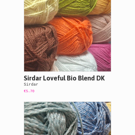
Sirdar Loveful Bio Blend DK
Sirdar
€5.70