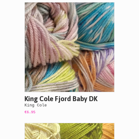
King Cole Fjord Baby DK
King Cole
€6.95