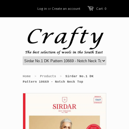
Log in
or
Create an account
Cart: 0
Home
Products
Sirdar No.1 DK
>
>
Pattern 10669 - Notch Neck Top