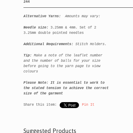
244
Alternative
Yarns:
Amounts may vary:
Needle size:
3.25mm & 4mm. Set of 2
3.25mm double pointed needles
Additional Requirements:
Stitch Holders.
Tip:
Make a note of the leaflet number
and the number of balls for your size
before going to the yarn page to view
colours
Please Note:
It is essential to work to
the stated tension to achieve the correct
size of the garment
Share this item:
Pin It
Suggested Products