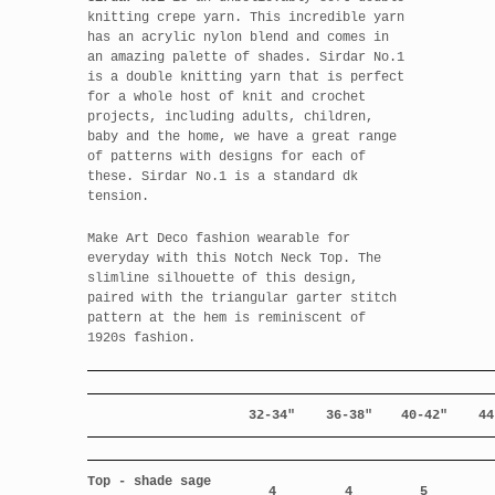
knitting crepe yarn. This incredible yarn
has an acrylic nylon blend and comes in
an amazing palette of shades. Sirdar No.1
is a double knitting yarn that is perfect
for a whole host of knit and crochet
projects, including adults, children,
baby and the home, we have a great range
of patterns with designs for each of
these. Sirdar No.1 is a standard dk
tension.
Make Art Deco fashion wearable for
everyday with this Notch Neck Top. The
slimline silhouette of this design,
paired with the triangular garter stitch
pattern at the hem is reminiscent of
1920s fashion.
32-34"
36-38"
40-42"
44
Top - shade sage
4
4
5