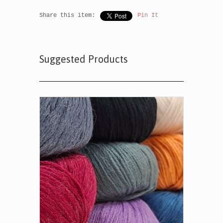
Share this item:
Pin It
Suggested Products