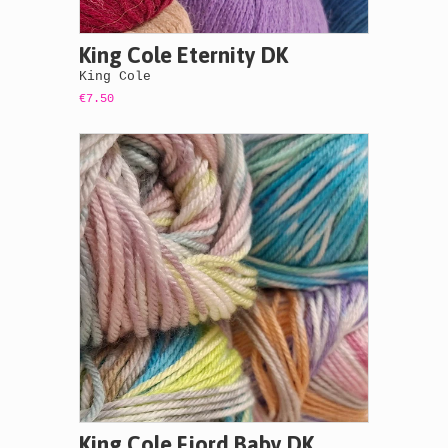
King Cole Eternity DK
King Cole
€7.50
King Cole Fjord Baby DK