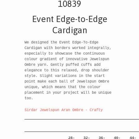
10839
Event Edge-to-Edge
Cardigan
We designed the Event Edge-To-Edge
Cardigan with borders worked integrally,
especially to showcase the continuous
colour gradient of innovative Jewelspun
Ombre yarn. Gently puffed cuffs add
elegance to this relaxed, drop shoulder
style. Slight variations in the start
point make each ball of Jewelspun Ombre
unique, which means that the colour
placement in your project will be unique
too.
Sirdar Jewelspun Aran Ombre - Crafty
28-
32-
36-
40-
44-