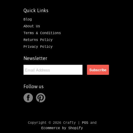
Quick Links
Blog
About Us
Terms & Conditions
Returns Policy
Privacy Policy
Newsletter
Follow us
Copyright © 2026 Crafty |
POS
and
Ecommerce by Shopify