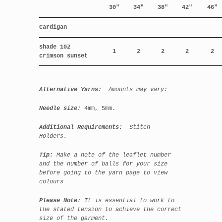
30"
34"
38"
42"
46"
Cardigan
shade 102
1
2
2
2
2
crimson sunset
Alternative Yarns:
Amounts may vary:
Needle size:
4mm, 5mm.
Additional Requirements:
Stitch
Holders.
Tip:
Make a note of the leaflet number
and the number of balls for your size
before going to the yarn page to view
colours
Please Note:
It is essential to work to
the stated tension to achieve the correct
size of the garment.