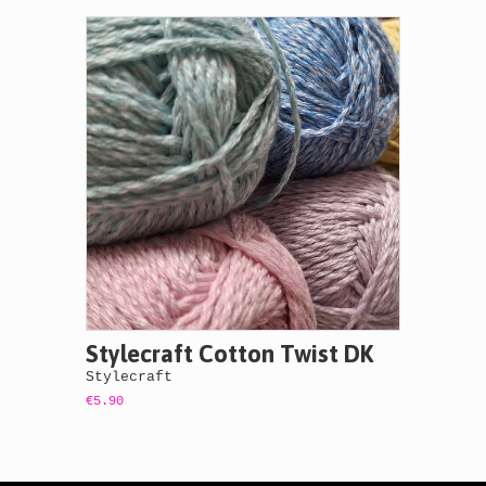
Stylecraft Cotton Twist DK
Stylecraft
€5.90