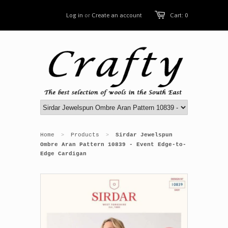
Log in
or
Create an account
Cart: 0
Home
Products
Sirdar Jewelspun
>
>
Ombre Aran Pattern 10839 - Event Edge-to-
Edge Cardigan