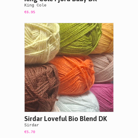
King Cole
€6.95
Sirdar Loveful Bio Blend DK
Sirdar
€5.70