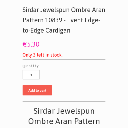
Sirdar Jewelspun Ombre Aran
Pattern 10839 - Event Edge-
to-Edge Cardigan
€5.30
O
n
l
y
3
l
e
f
t
i
n
s
t
o
c
k
.
Quantity
Sirdar Jewelspun
Ombre Aran Pattern