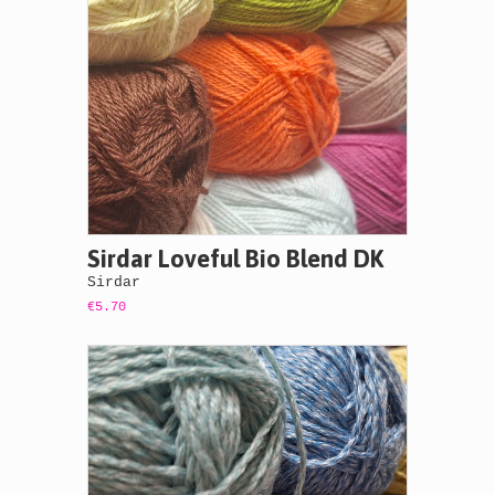
Sirdar Loveful Bio Blend DK
Sirdar
€5.70