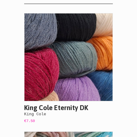
King Cole Eternity DK
King Cole
€7.50