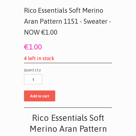
Rico Essentials Soft Merino
Aran Pattern 1151 - Sweater -
NOW €1.00
€1.00
4
l
e
f
t
i
n
s
t
o
c
k
Quantity
Rico Essentials Soft
Merino Aran Pattern