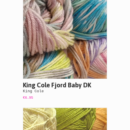
King Cole Fjord Baby DK
King Cole
€6.95