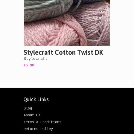
Stylecraft Cotton Twist DK
Stylecraft
€5.90
Quick Links
Blog
About Us
Terms & Conditions
Returns Policy