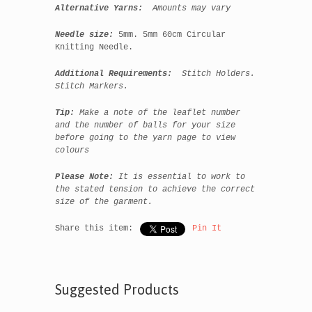
Alternative Yarns:
Amounts may vary
Needle size:
5mm. 5mm 60cm Circular
Knitting Needle.
Additional Requirements:
Stitch Holders.
Stitch Markers.
Tip:
Make a note of the leaflet number
and the number of balls for your size
before going to the yarn page to view
colours
Please Note:
It is essential to work to
the stated tension to achieve the correct
size of the garment.
Share this item:
Pin It
Suggested Products