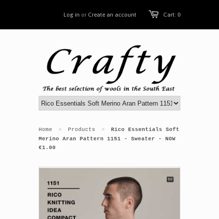
Log in
or
Create an account
Cart: 0
Home
Products
Rico Essentials Soft
>
>
Merino Aran Pattern 1151 - Sweater - NOW
€1.00