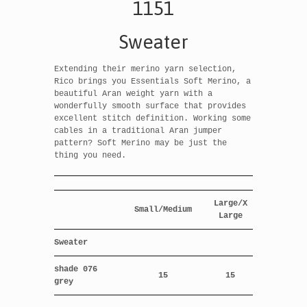
1151
Sweater
Extending their merino yarn selection,
Rico brings you Essentials Soft Merino, a
beautiful Aran weight yarn with a
wonderfully smooth surface that provides
excellent stitch definition. Working some
cables in a traditional Aran jumper
pattern? Soft Merino may be just the
thing you need.
Large/X
Small/Medium
Large
Sweater
shade 076
15
15
grey