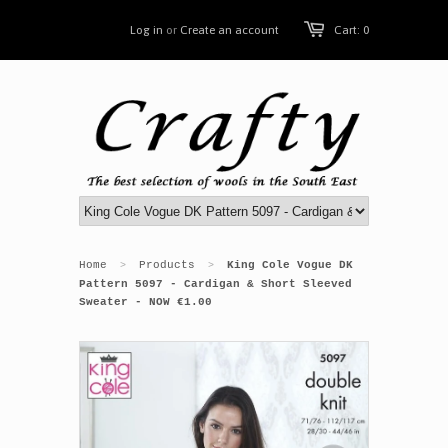
Log in
or
Create an account
Cart: 0
Home
Products
King Cole Vogue DK
>
>
Pattern 5097 - Cardigan & Short Sleeved
Sweater - NOW €1.00