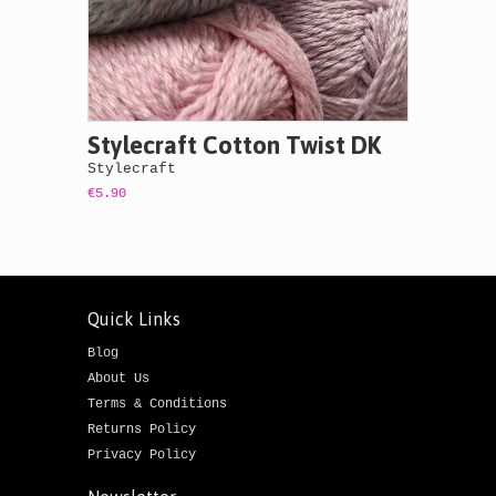
Stylecraft Cotton Twist DK
Stylecraft
€5.90
Quick Links
Blog
About Us
Terms & Conditions
Returns Policy
Privacy Policy