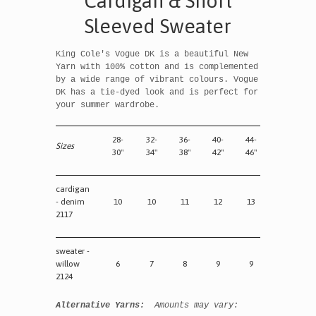
Cardigan & Short
Sleeved Sweater
King Cole's Vogue DK is a beautiful New
Yarn with 100% cotton and is complemented
by a wide range of vibrant colours. Vogue
DK has a tie-dyed look and is perfect for
your summer wardrobe.
28-
32-
36-
40-
44-
Sizes
30"
34"
38"
42"
46"
cardigan
- denim
10
10
11
12
13
2117
sweater -
willow
6
7
8
9
9
2124
Alternative Yarns:
Amounts may vary: