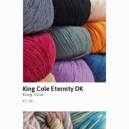
King Cole Eternity DK
King Cole
€7.50