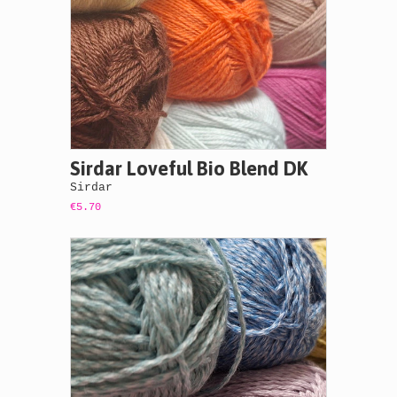
Sirdar Loveful Bio Blend DK
Sirdar
€5.70