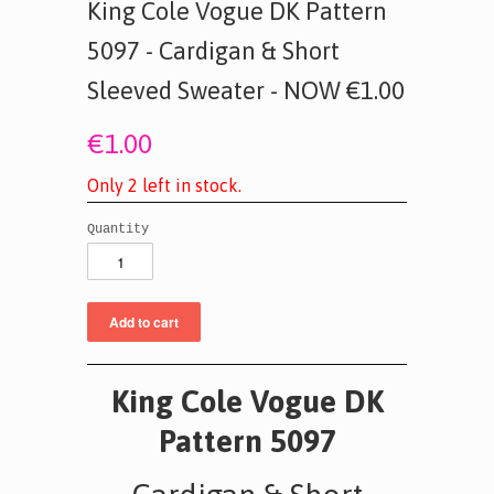
King Cole Vogue DK Pattern
5097 - Cardigan & Short
Sleeved Sweater - NOW €1.00
€1.00
O
n
l
y
2
l
e
f
t
i
n
s
t
o
c
k
.
Quantity
King Cole Vogue DK
Pattern 5097