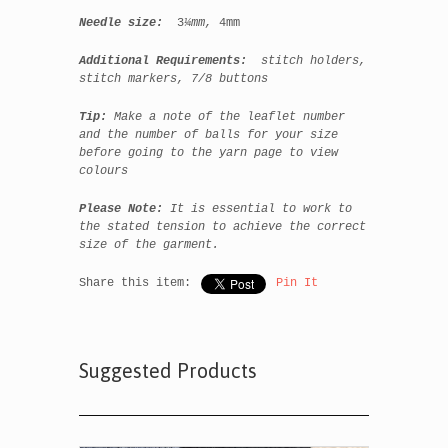
Needle size:
3
¼mm,
4mm
Additional Requirements:
stitch holders,
stitch markers, 7/8 buttons
Tip:
Make a note of the leaflet number
and the number of balls for your size
before going to the yarn page to view
colours
Please Note:
It is essential to work to
the stated tension to achieve the correct
size of the garment.
Share this item:
Pin It
Suggested Products