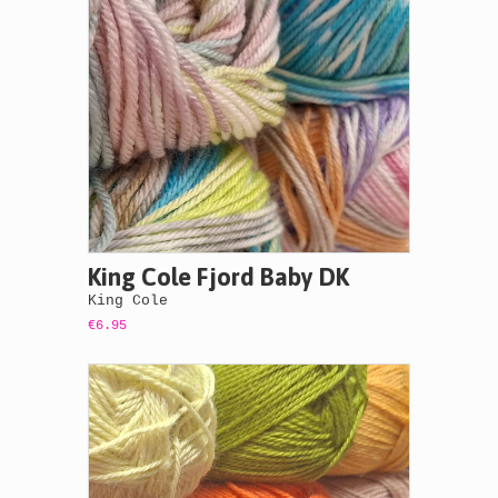
King Cole Fjord Baby DK
King Cole
€6.95