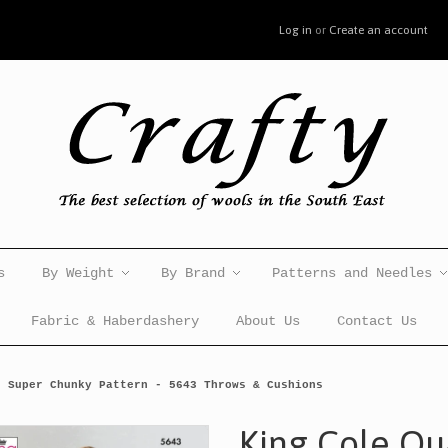
Log in
or
Create an account
s
By Weight
By Brand
Patterns and Needles
Fabric & Haberdashery
About Us
Contact Us
z Super Chunky Pattern - 5643 Throws & Cushions
King Cole Qu