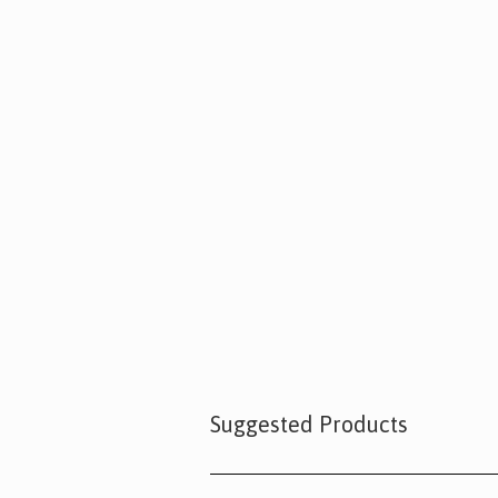
Suggested Products