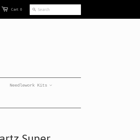
Cart: 0
Needlework Kits
artz Super