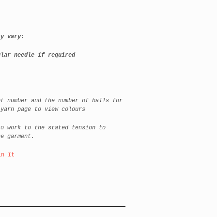
y vary:
lar needle if required
et number and the number of balls for
 yarn page to view colours
to work to the stated tension to
he garment.
in It