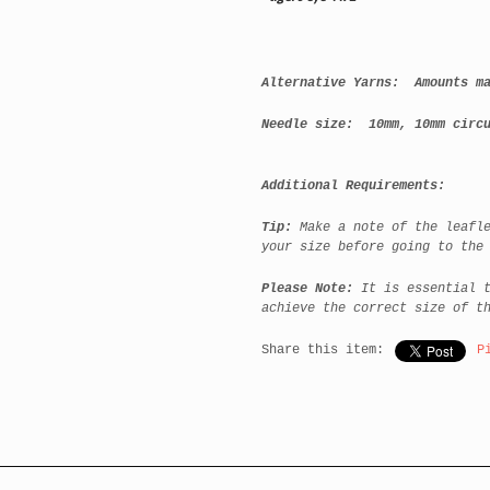
Alternative Yarns: Amounts ma
Needle size:
10mm, 10mm circu
Additional Requirements:
Tip:
Make a note of the leafl
your size before going to the
Please Note:
It is essential 
achieve the correct size of t
Share this item:
P