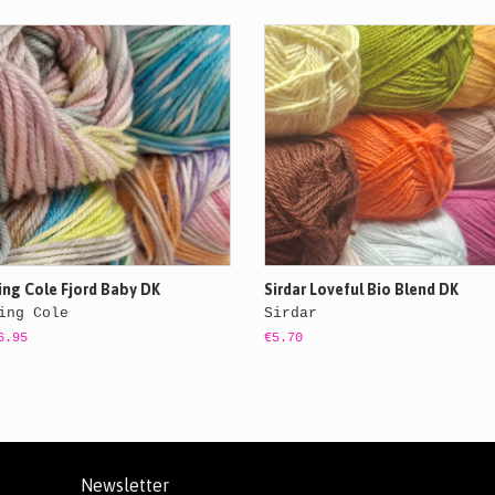
ing Cole Fjord Baby DK
Sirdar Loveful Bio Blend DK
ing Cole
Sirdar
6.95
€5.70
Newsletter