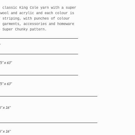
r classic King Cole yarn with a super
wool and acrylic and each colour is
f striping, with punches of colour
 garments, accessories and homeware
e Super Chunky pattern.
5" x 63"
5" x 63"
" x 16"
" x 16"