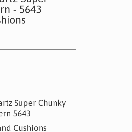
rn - 5643
hions
artz Super Chunky
ern 5643
and Cushions