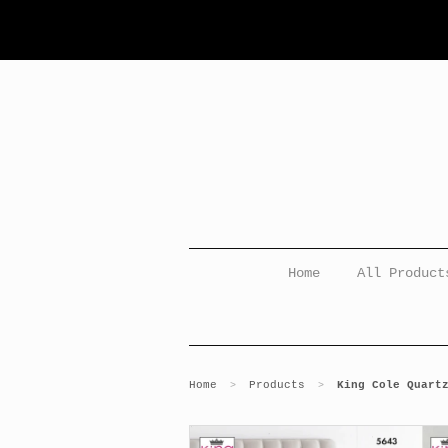
Home
All Product
Home
Products
King Cole Quart
>
>