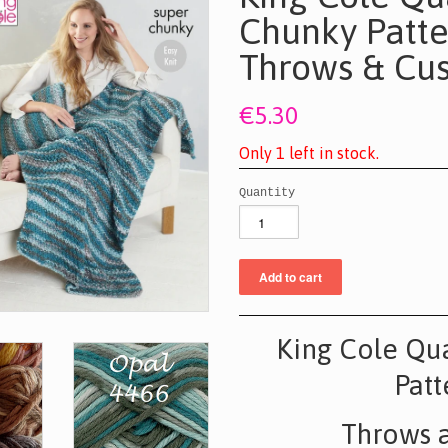
Chunky Patte
Throws & Cus
€5.30
O
n
l
y
1
l
e
f
t
i
n
s
t
o
c
k
.
Quantity
King Cole Qu
Patt
Throws 