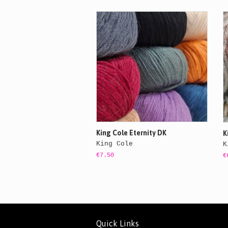
King Cole Eternity DK
K
King Cole
K
€7.50
€
Quick Links