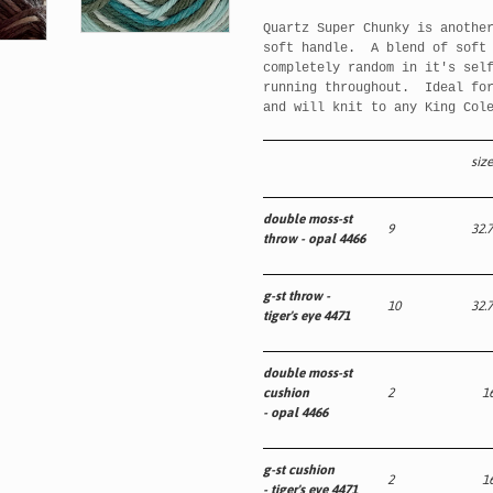
Quartz Super Chunky is anothe
soft handle. A blend of soft 
completely random in it's sel
running throughout. Ideal for
and will knit to any King Col
size
double moss-st
9
32.7
throw -
opal 4466
g-st throw -
10
32.7
tiger's eye 4471
double moss-st
cushion
2
16
-
opal 4466
g-st cushion
2
16
- tiger's eye 4471