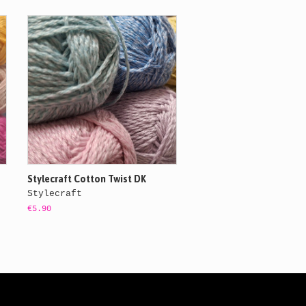
Stylecraft Cotton Twist DK
Stylecraft
€5.90