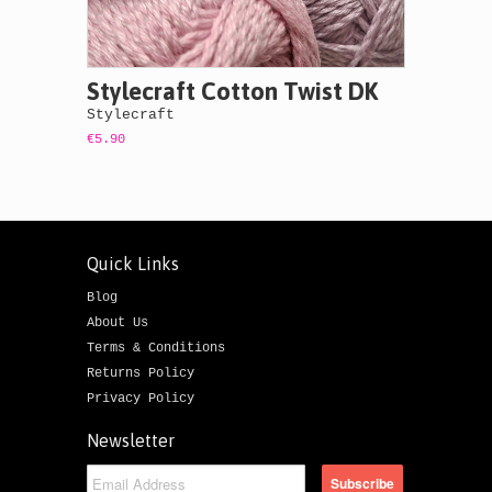
Stylecraft Cotton Twist DK
Stylecraft
€5.90
Quick Links
Blog
About Us
Terms & Conditions
Returns Policy
Privacy Policy
Newsletter