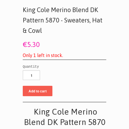
King Cole Merino Blend DK
Pattern 5870 - Sweaters, Hat
& Cowl
€5.30
O
n
l
y
1
l
e
f
t
i
n
s
t
o
c
k
.
Quantity
King Cole Merino
Blend DK Pattern 5870