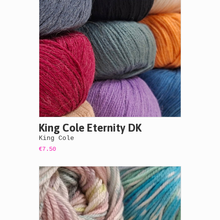
King Cole Eternity DK
King Cole
€7.50