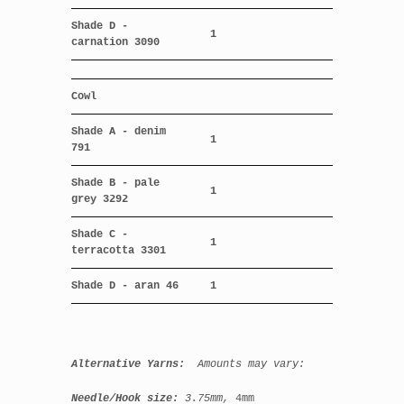
Shade D -
1
carnation 3090
Cowl
Shade A - denim
1
791
Shade B - pale
1
grey 3292
Shade C -
1
terracotta 3301
Shade D - aran 46
1
Alternative Yarns:
Amounts may vary:
Needle/Hook size:
3.75mm,
4mm