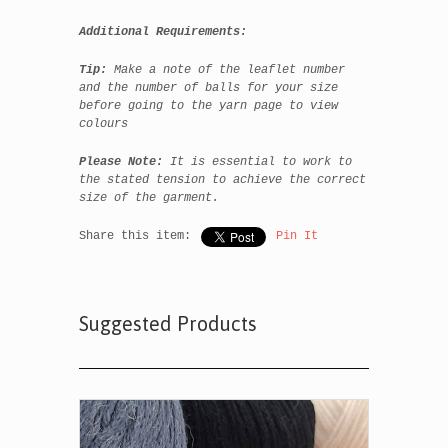
Additional Requirements:
Tip:
Make a note of the leaflet number
and the number of balls for your size
before going to the yarn page to view
colours
Please Note:
It is essential to work to
the stated tension to achieve the correct
size of the garment.
Share this item:
Pin It
Suggested Products