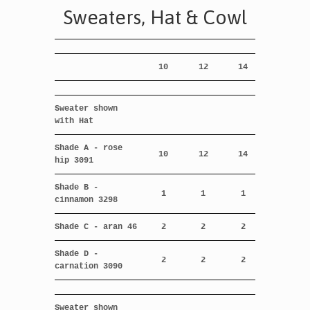
Sweaters, Hat & Cowl
10
12
14
Sweater shown
with Hat
Shade A - rose
10
12
14
hip 3091
Shade B -
1
1
1
cinnamon 3298
Shade C - aran 46
2
2
2
Shade D -
2
2
2
carnation 3090
Sweater shown