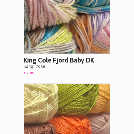
King Cole Fjord Baby DK
King Cole
€6.95