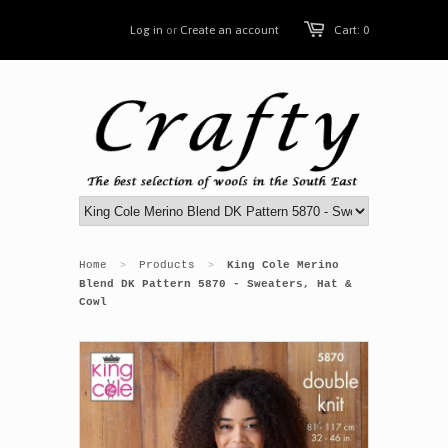
Log in
or
Create an account
Cart: 0
Home
Products
King Cole Merino
>
>
Blend DK Pattern 5870 - Sweaters, Hat &
Cowl