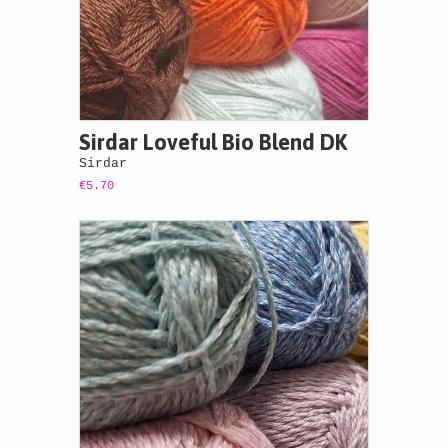
Sirdar Loveful Bio Blend DK
Sirdar
€5.70