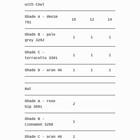
with Cowl
Shade A - denim
10
12
14
791
Shade B - pale
1
1
1
grey 3292
Shade C -
1
1
1
terracotta 3301
Shade D - aran 46
1
1
1
Hat
Shade A - rose
2
hip 3091
Shade B -
1
cinnamon 3298
Shade C - aran 46
1