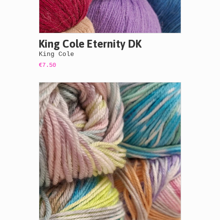
King Cole Eternity DK
King Cole
€7.50