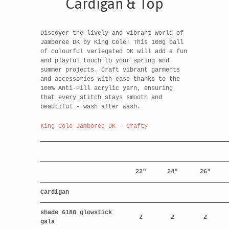
Cardigan & Top
Discover the lively and vibrant world of
Jamboree DK by King Cole! This 100g ball
of colourful variegated DK will add a fun
and playful touch to your spring and
summer projects. Craft vibrant garments
and accessories with ease thanks to the
100% Anti-Pill acrylic yarn, ensuring
that every stitch stays smooth and
beautiful - wash after wash.
King Cole Jamboree DK - Crafty
22"
24"
26"
Cardigan
shade 6188 glowstick
2
2
2
gala