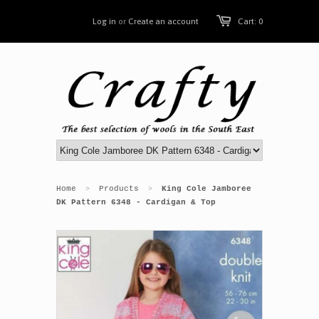
Log in
or
Create an account
Cart: 0
Home
Products
King Cole Jamboree
>
>
DK Pattern 6348 - Cardigan & Top