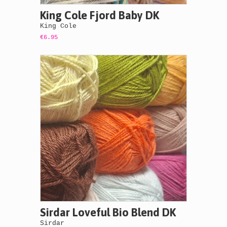
King Cole Fjord Baby DK
King Cole
€6.95
Sirdar Loveful Bio Blend DK
Sirdar