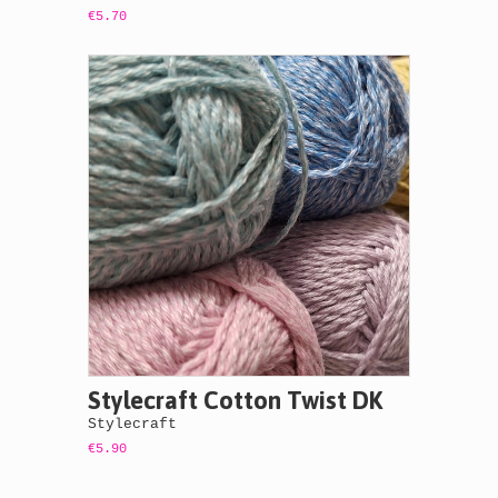
€5.70
Stylecraft Cotton Twist DK
Stylecraft
€5.90