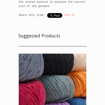
the stated tension to achieve the correct
size of the garment.
Share this item:
Pin It
Suggested Products