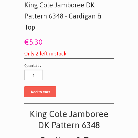
King Cole Jamboree DK
Pattern 6348 - Cardigan &
Top
€5.30
O
n
l
y
2
l
e
f
t
i
n
s
t
o
c
k
.
Quantity
King Cole Jamboree
DK Pattern 6348