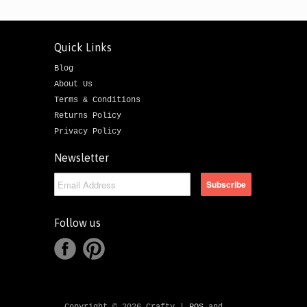
Quick Links
Blog
About Us
Terms & Conditions
Returns Policy
Privacy Policy
Newsletter
Follow us