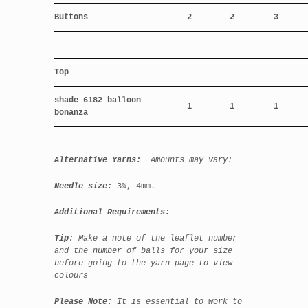
Buttons
2
2
3
Top
shade 6182 balloon
1
1
1
bonanza
Alternative Yarns:
Amounts may vary:
Needle size:
3
¼
,
4mm.
Additional Requirements:
Tip:
Make a note of the leaflet number
and the number of balls for your size
before going to the yarn page to view
colours
Please Note:
It is essential to work to