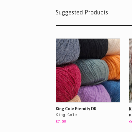
Suggested Products
King Cole Eternity DK
K
King Cole
K
€7.50
€