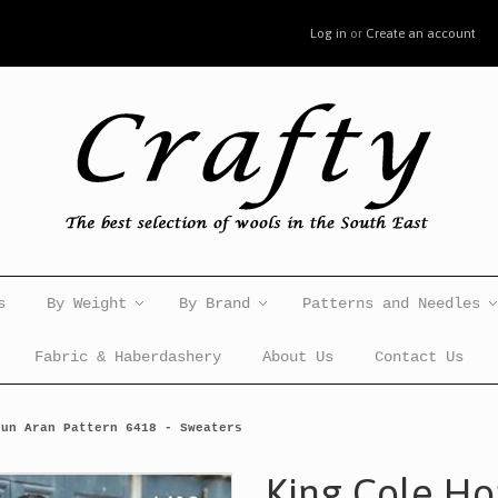
Log in
or
Create an account
s
By Weight
By Brand
Patterns and Needles
Fabric & Haberdashery
About Us
Contact Us
pun Aran Pattern 6418 - Sweaters
King Cole H