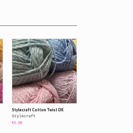
Stylecraft Cotton Twist DK
Stylecraft
€5.90