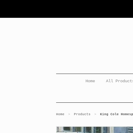
Home
All Product
Home
Products
King Cole Homes
>
>