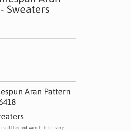
 - Sweaters
espun Aran Pattern
6418
eaters
 tradition and warmth into every