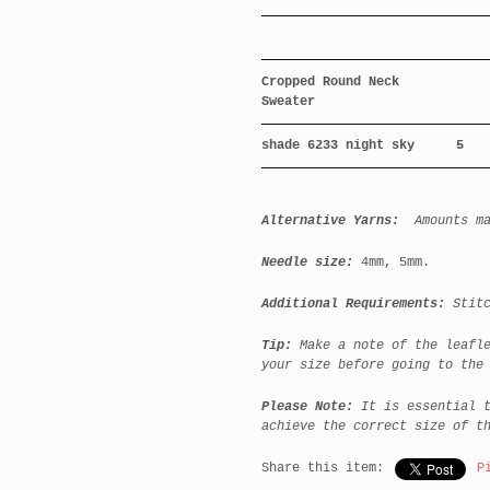
Cropped Round Neck
Sweater
shade 6233 night sky
5
Alternative Yarns:
Amounts m
Needle size:
4mm, 5mm.
Additional Requirements:
Stitc
Tip:
Make a note of the leafl
your size before going to the
Please Note:
It is essential 
achieve the correct size of t
Share this item:
P