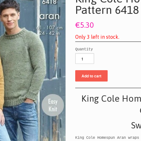
Pattern 6418
€5.30
O
n
l
y
3
l
e
f
t
i
n
s
t
o
c
k
.
Quantity
King Cole Hom
Sw
King Cole Homespun Aran wraps