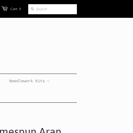
Cart: 0
Needlework Kits
omespun Aran