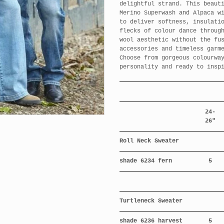
delightful strand. This beaut
Merino Superwash and Alpaca w
to deliver softness, insulati
flecks of colour dance throug
wool aesthetic without the fu
accessories and timeless garm
Choose from gorgeous colourwa
personality and ready to insp
24-
26"
Roll Neck Sweater
shade 6234 fern
5
Turtleneck Sweater
shade 6236 harvest
5