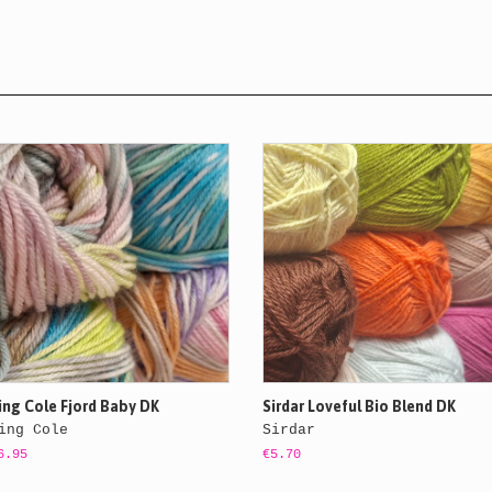
ing Cole Fjord Baby DK
Sirdar Loveful Bio Blend DK
ing Cole
Sirdar
6.95
€5.70