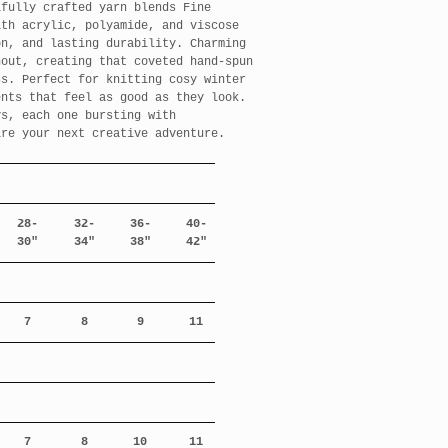
ifully crafted yarn blends Fine
ith acrylic, polyamide, and viscose
on, and lasting durability. Charming
hout, creating that coveted hand-spun
ss. Perfect for knitting cosy winter
ents that feel as good as they look.
ys, each one bursting with
ire your next creative adventure.
28-
32-
36-
40-
30"
34"
38"
42"
7
8
9
11
7
8
10
11