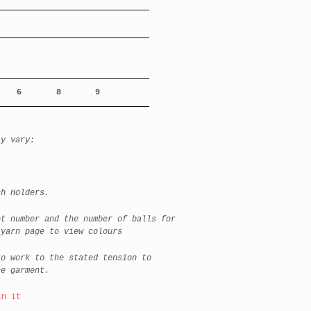
6
8
9
ay vary:
h Holders.
et number and the number of balls for
 yarn page to view colours
to work to the stated tension to
he garment.
in It