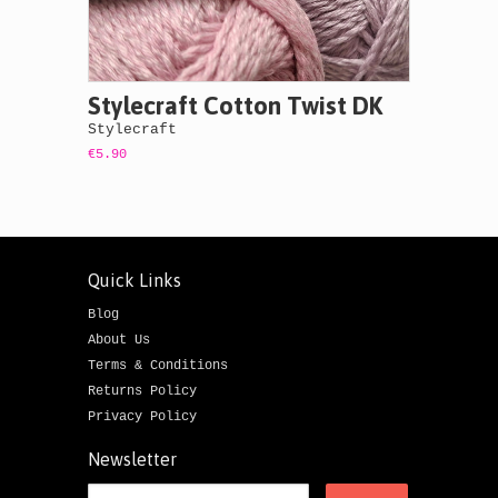
Stylecraft Cotton Twist DK
Stylecraft
€5.90
Quick Links
Blog
About Us
Terms & Conditions
Returns Policy
Privacy Policy
Newsletter