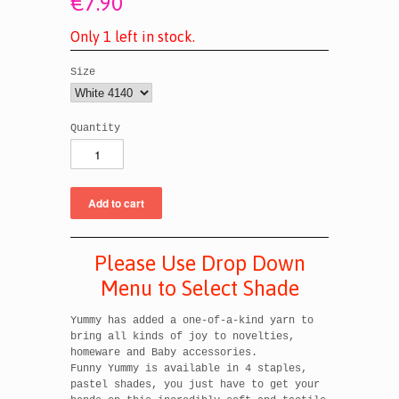
€7.90
O
n
l
y
1
l
e
f
t
i
n
s
t
o
c
k
.
Size
Quantity
Please Use Drop Down
Menu to Select Shade
Yummy has added a one-of-a-kind yarn to
bring all kinds of joy to novelties,
homeware and Baby accessories.
Funny Yummy is available in 4 staples,
pastel shades, you just have to get your