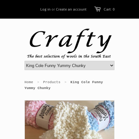
Log in
or
Create an account
Cart: 0
Home
Products
King Cole Funny
>
>
Yummy Chunky