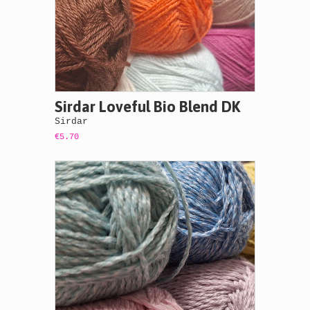
Sirdar Loveful Bio Blend DK
Sirdar
€5.70