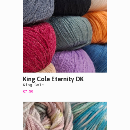
King Cole Eternity DK
King Cole
€7.50