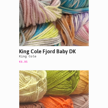
King Cole Fjord Baby DK
King Cole
€6.95