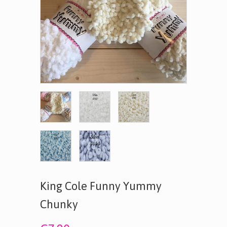
King Cole Funny Yummy
Chunky