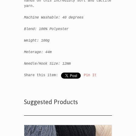
hands on this incredibly soft and tactile
yarn.
Machine Washable: 40 degrees
Blend: 100% Polyester
Weight: 100g
Meterage: 44m
Needle/Hook Size: 12mm
Share this item:
Pin It
Suggested Products