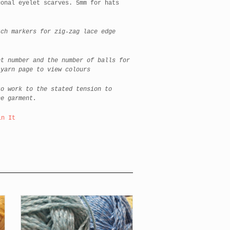
gonal eyelet scarves. 5mm for hats
h markers for zig-zag lace edge
t number and the number of balls for
 yarn page to view colours
o work to the stated tension to
he garment.
in It