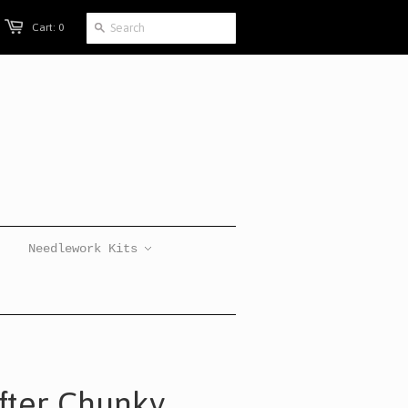
Cart: 0
Needlework Kits
ifter Chunky