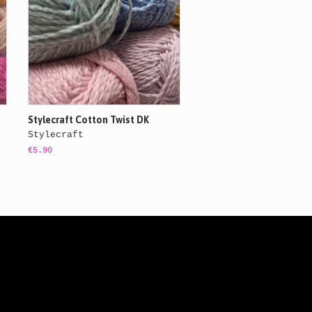
Stylecraft Cotton Twist DK
Stylecraft
€5.90