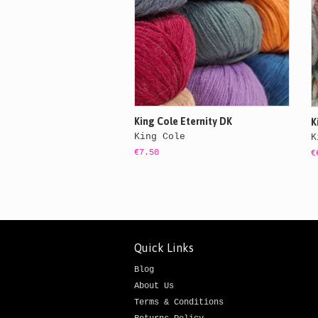
King Cole Eternity DK
K
King Cole
K
€7.50
€
Quick Links
Blog
About Us
Terms & Conditions