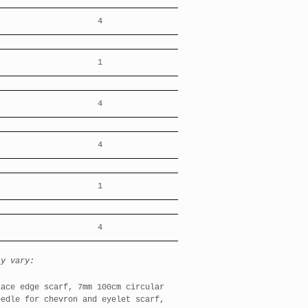
4
1
4
4
1
4
ay vary:
ace edge scarf, 7mm 100cm circular
eedle for chevron and eyelet scarf,