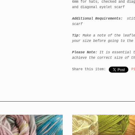
6mm for hats, checked and dia
and diagonal eyelet scarf
Additional Requirements:
stitc
scarf
Tip:
Make a note of the leafle
your size before going to the
Please Note:
It is essential t
achieve the correct size of t
Share this item:
P