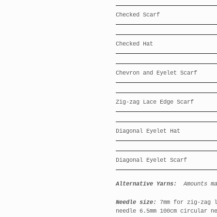
Checked Scarf
Checked Hat
Chevron and Eyelet Scarf
Zig-zag Lace Edge Scarf
Diagonal Eyelet Hat
Diagonal Eyelet Scarf
Alternative Yarns:
Amounts m
Needle size:
7mm for zig-zag l
needle 6.5mm 100cm circular n