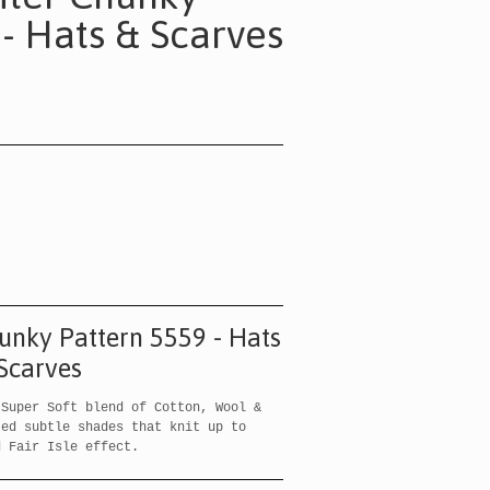
 - Hats & Scarves
hunky Pattern 5559 - Hats
Scarves
Super Soft blend of Cotton, Wool &
ted subtle shades that knit up to
d Fair Isle effect.