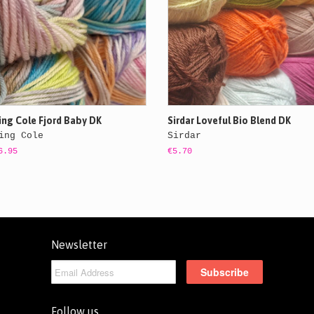
ing Cole Fjord Baby DK
Sirdar Loveful Bio Blend DK
ing Cole
Sirdar
6.95
€5.70
Newsletter
Follow us