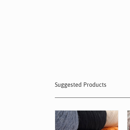
Suggested Products