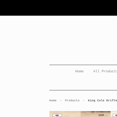
Home
All Product
Home
Products
King Cole Drift
>
>