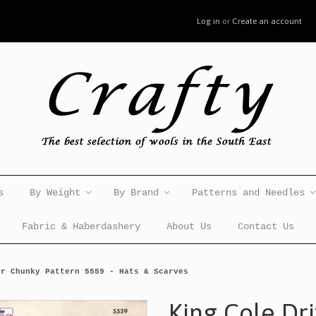
Log in
or
Create an account
s
By Weight
By Brand
Patterns and Needles
Fabric & Haberdashery
About Us
Contact Us
er Chunky Pattern 5559 - Hats & Scarves
King Cole Dr