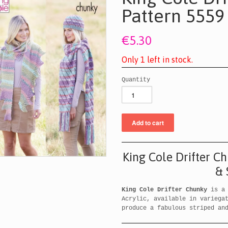
Pattern 5559
€5.30
O
n
l
y
1
l
e
f
t
i
n
s
t
o
c
k
.
Quantity
King Cole Drifter C
& 
King Cole Drifter Chunky
is a 
Acrylic, available in variega
produce a fabulous striped an