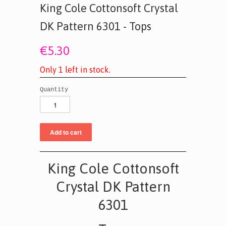
King Cole Cottonsoft Crystal
DK Pattern 6301 - Tops
€5.30
O
n
l
y
1
l
e
f
t
i
n
s
t
o
c
k
.
Quantity
King Cole Cottonsoft
Crystal DK Pattern
6301