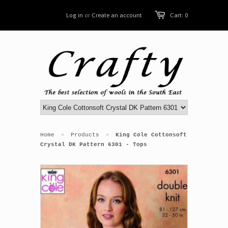
Log in
or
Create an account
Cart: 0
Home
Products
King Cole Cottonsoft
>
>
Crystal DK Pattern 6301 - Tops