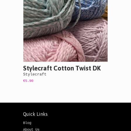
Stylecraft Cotton Twist DK
Stylecraft
€5.90
Quick Links
Blog
About Us