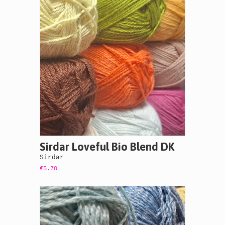
Sirdar Loveful Bio Blend DK
Sirdar
€5.70