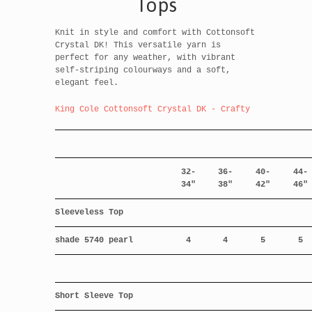
Tops
Knit in style and comfort with Cottonsoft
Crystal DK! This versatile yarn is
perfect for any weather, with vibrant
self-striping colourways and a soft,
elegant feel.
King Cole Cottonsoft Crystal DK - Crafty
32-
36-
40-
44-
34"
38"
42"
46"
Sleeveless Top
shade 5740 pearl
4
4
5
5
Short Sleeve Top