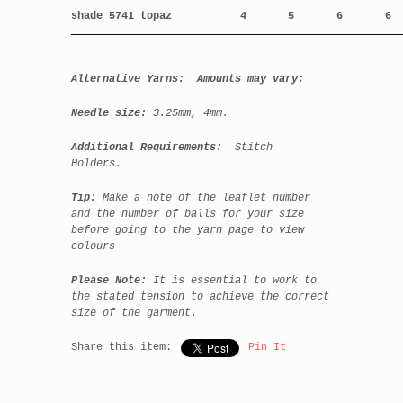
shade 5741 topaz
4
5
6
6
Alternative Yarns: Amounts may vary:
Needle size:
3.25mm, 4mm.
Additional Requirements:
Stitch
Holders.
Tip:
Make a note of the leaflet number
and the number of balls for your size
before going to the yarn page to view
colours
Please Note:
It is essential to work to
the stated tension to achieve the correct
size of the garment.
Share this item:
Pin It