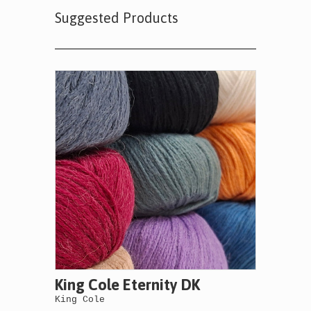
Suggested Products
King Cole Eternity DK
King Cole