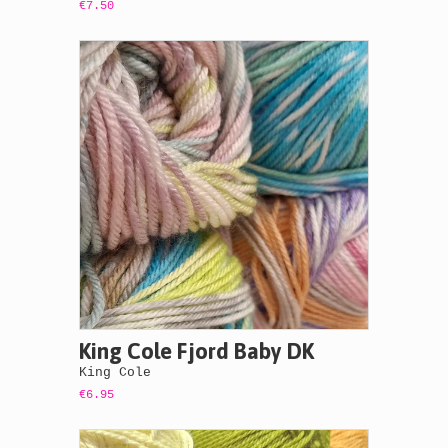
€7.50
King Cole Fjord Baby DK
King Cole
€6.95