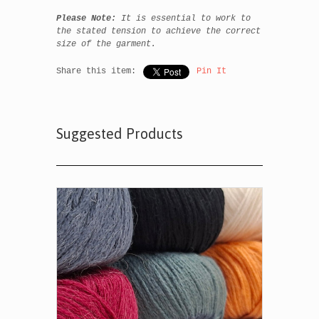
Please Note:
It is essential to work to
the stated tension to achieve the correct
size of the garment.
Share this item:
Pin It
Suggested Products