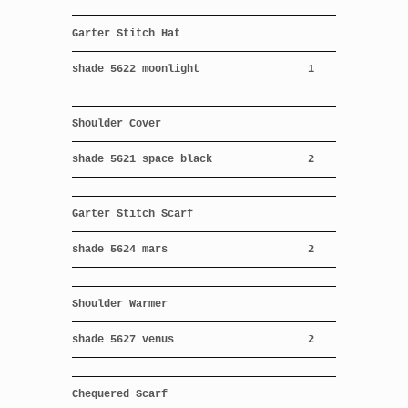
Garter Stitch Hat
shade 5622 moonlight
1
Shoulder Cover
shade 5621 space black
2
Garter Stitch Scarf
shade 5624 mars
2
Shoulder Warmer
shade 5627 venus
2
Chequered Scarf