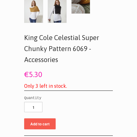
King Cole Celestial Super
Chunky Pattern 6069 -
Accessories
€5.30
O
n
l
y
3
l
e
f
t
i
n
s
t
o
c
k
.
Quantity