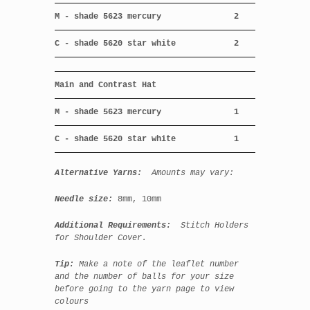
M - shade 5623 mercury
2
C - shade 5620 star white
2
Main and Contrast Hat
M - shade 5623 mercury
1
C - shade 5620 star white
1
Alternative Yarns:
Amounts may vary:
Needle size:
8mm, 10
mm
Additional Requirements:
Stitch Holders
for Shoulder Cover.
Tip:
Make a note of the leaflet number
and the number of balls for your size
before going to the yarn page to view
colours