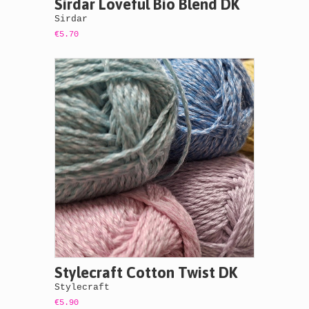
Sirdar Loveful Bio Blend DK
Sirdar
€5.70
Stylecraft Cotton Twist DK
Stylecraft
€5.90