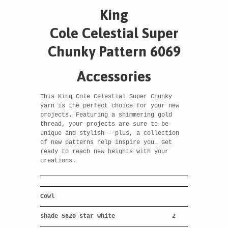
King
Cole Celestial
Super
Chunky Pattern 6069
Accessories
This King Cole Celestial Super Chunky
yarn is the perfect choice for your new
projects. Featuring a shimmering gold
thread, your projects are sure to be
unique and stylish - plus, a collection
of new patterns help inspire you. Get
ready to reach new heights with your
creations.
Cowl
shade 5620 star white
2