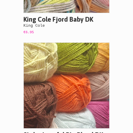
King Cole Fjord Baby DK
King Cole
€6.95