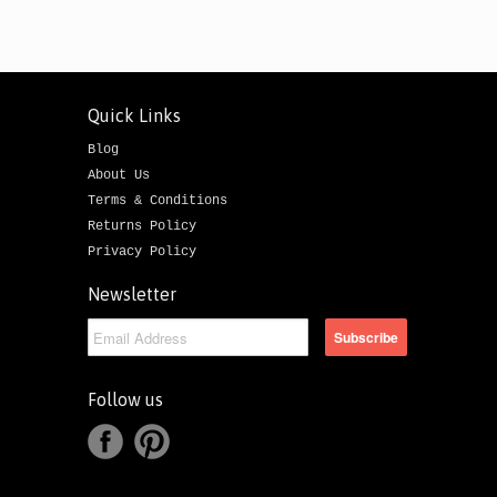
Quick Links
Blog
About Us
Terms & Conditions
Returns Policy
Privacy Policy
Newsletter
Follow us