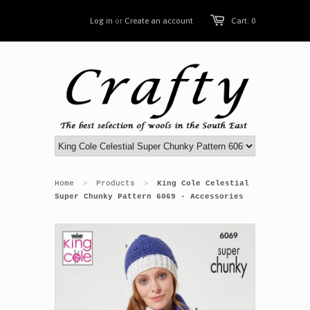
Log in
or
Create an account
Cart: 0
Home
Products
King Cole Celestial
>
>
Super Chunky Pattern 6069 - Accessories