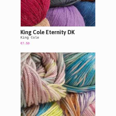
King Cole Eternity DK
King Cole
€7.50