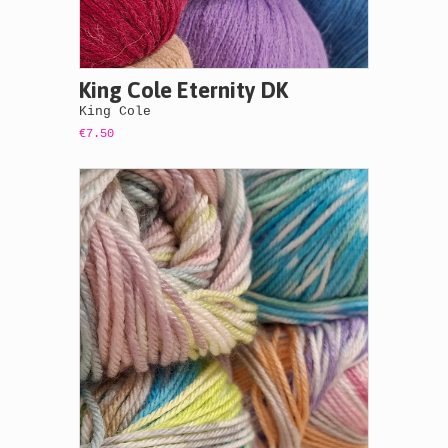
King Cole Eternity DK
King Cole
€7.50