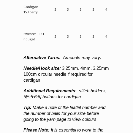
Cardigan -
2
3
3
3
4
153 berry
Sweater - 151
2
3
3
3
4
nougat
Alternative Yarns:
Amounts may vary:
Needle/Hook size:
3.25mm,
4mm. 3.25mm
100cm circular needle if required for
cardigan
Additional Requirements:
stitch holders,
5[5:5:6:6] buttons for cardigan
Tip:
Make a note of the leaflet number and
the number of balls for your size before
going to the yarn page to view colours
Please Note:
It is essential to work to the