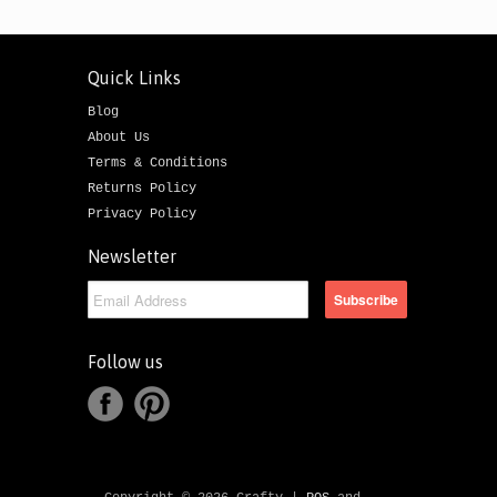
Quick Links
Blog
About Us
Terms & Conditions
Returns Policy
Privacy Policy
Newsletter
Follow us