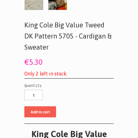
King Cole Big Value Tweed
DK Pattern 5705 - Cardigan &
Sweater
€5.30
O
n
l
y
2
l
e
f
t
i
n
s
t
o
c
k
.
Quantity
King Cole
Big Value