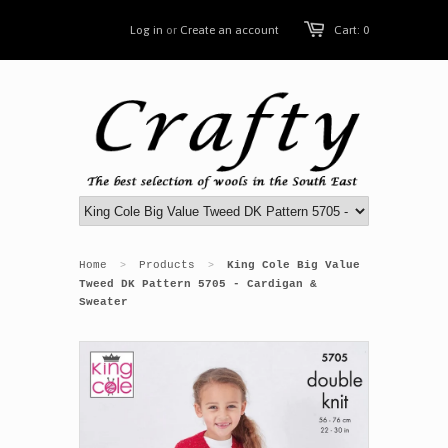
Log in
or
Create an account
Cart: 0
Home
Products
King Cole Big Value
>
>
Tweed DK Pattern 5705 - Cardigan &
Sweater