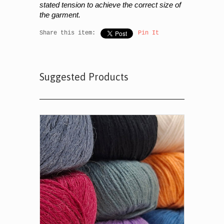
stated tension to achieve the correct size of
the garment.
Share this item:
Pin It
Suggested Products