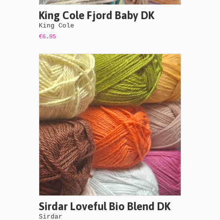
King Cole Fjord Baby DK
King Cole
€6.95
Sirdar Loveful Bio Blend DK
Sirdar