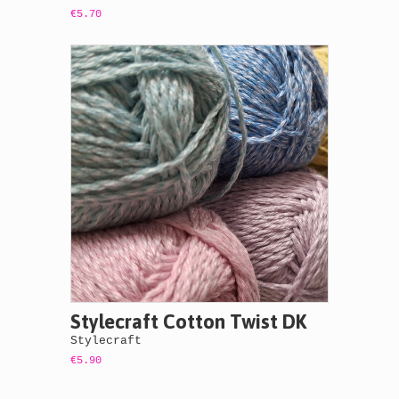
€5.70
Stylecraft Cotton Twist DK
Stylecraft
€5.90