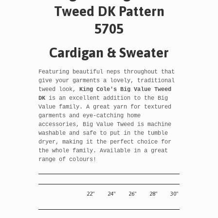
Tweed DK Pattern
5705
Cardigan & Sweater
Featuring beautiful neps throughout that
give your garments a lovely, traditional
tweed look,
King Cole's
Big Value Tweed
DK
is an excellent addition to the Big
Value family
. A great yarn for textured
garments and eye-catching home
accessories, Big Value Tweed is machine
washable and safe to put in the tumble
dryer, making it the perfect choice for
the whole family. Available in a great
range of colours!
22"
24"
26"
28"
30"