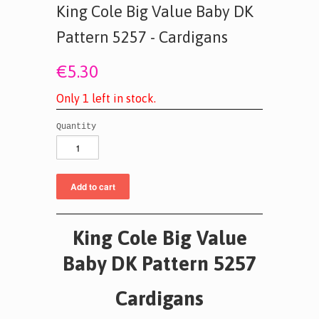
King Cole Big Value Baby DK
Pattern 5257 - Cardigans
€5.30
O
n
l
y
1
l
e
f
t
i
n
s
t
o
c
k
.
Quantity
King Cole Big Value
Baby DK Pattern 5257
Cardigans