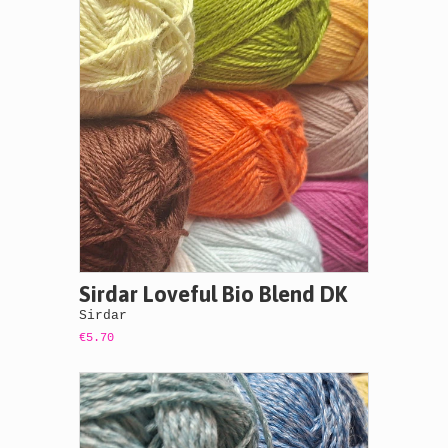
Sirdar Loveful Bio Blend DK
Sirdar
€5.70