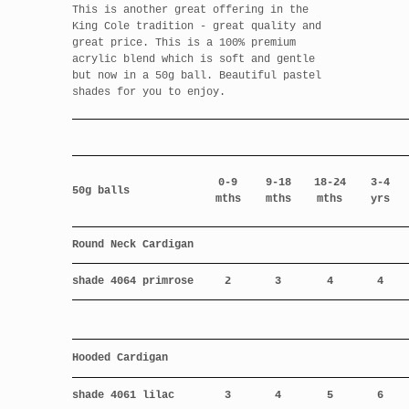
This is another great offering in the
King Cole tradition - great quality and
great price. This is a 100% premium
acrylic blend which is soft and gentle
but now in a 50g ball. Beautiful pastel
shades for you to enjoy.
0-9
9-18
18-24
3-4
50g balls
mths
mths
mths
yrs
Round Neck Cardigan
shade 4064 primrose
2
3
4
4
Hooded Cardigan
shade 4061 lilac
3
4
5
6