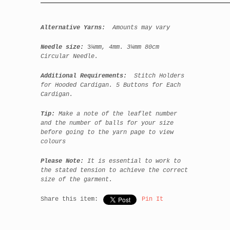
Alternative Yarns:
Amounts may vary
Needle size:
3
¼mm, 4mm. 3¼mm 80cm
Circular Needle.
Additional Requirements:
Stitch Holders
for Hooded Cardigan. 5 Buttons for Each
Cardigan.
Tip:
Make a note of the leaflet number
and the number of balls for your size
before going to the yarn page to view
colours
Please Note:
It is essential to work to
the stated tension to achieve the correct
size of the garment.
Share this item:
Pin It