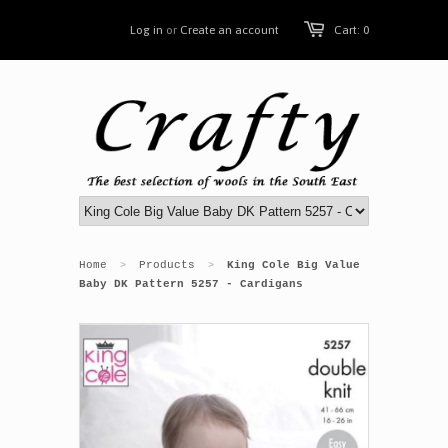
Log in
or
Create an account
Cart: 0
Home
Products
King Cole Big Value
>
>
Baby DK Pattern 5257 - Cardigans