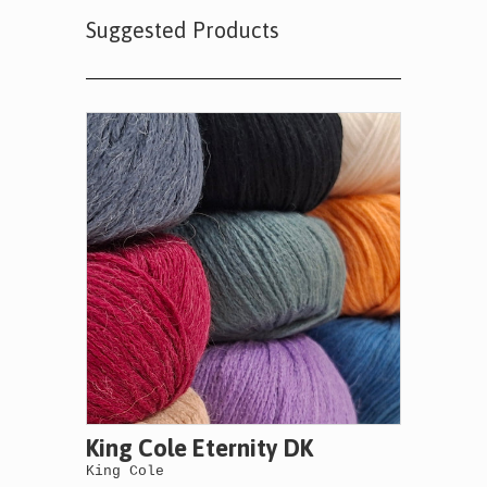
Suggested Products
King Cole Eternity DK
King Cole