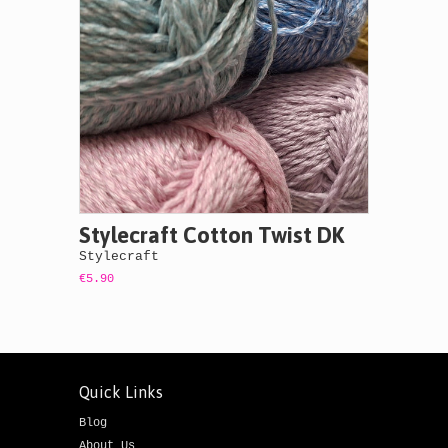
Stylecraft Cotton Twist DK
Stylecraft
€5.90
Quick Links
Blog
About Us