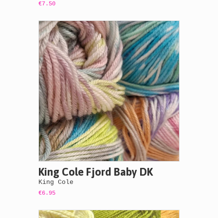
€7.50
King Cole Fjord Baby DK
King Cole
€6.95