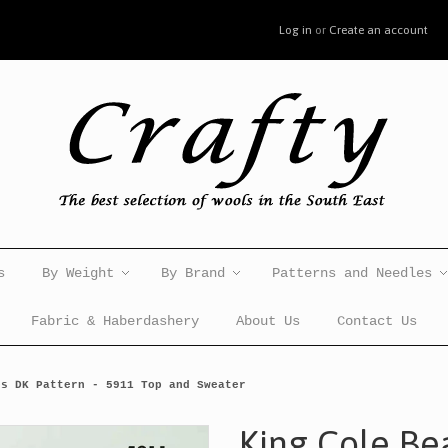
Log in
or
Create an account
s
By Weight
By Brand
Patterns and Needles
Fabric & Haberdashery
About Us
Contact Us
es DK Pattern - 5911 Top and Sweater
King Cole Be