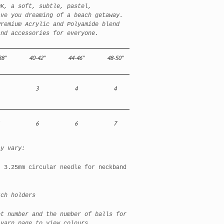
DK, a soft, subtle, pastel,
ave you dreaming of a beach getaway.
Premium Acrylic and Polyamide blend
and accessories for everyone.
38"
40-42"
44-46"
48-50"
3
4
4
6
6
7
ay vary:
, 3.25mm circular needle for neckband
h holders
et number and the number of balls for
 yarn page to view colours