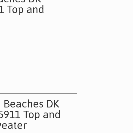
11 Top and
e Beaches DK
 5911 Top and
eater