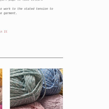
to work to the stated tension to
he garment.
in It