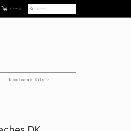
Cart: 0
Needlework Kits
aches DK