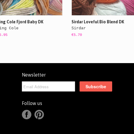
ing Cole Fjord Baby DK
Sirdar Loveful Bio Blend DK
ing Cole
Sirdar
6.95
€5.70
Newsletter
Follow us