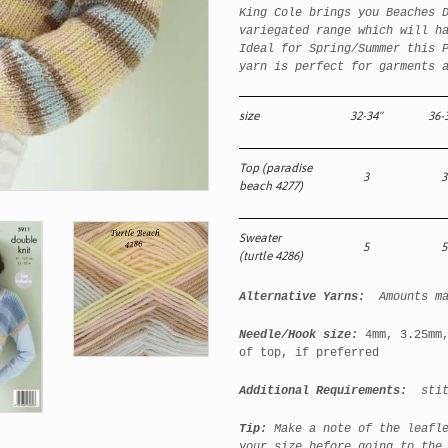
King Cole brings you Beaches 
variegated range which will h
Ideal for Spring/Summer this 
yarn is perfect for garments 
size
32-34"
36-
Top (paradise
3
3
beach 4277)
Sweater
5
5
(turtle 4286)
Alternative Yarns:
Amounts m
Needle/Hook size:
4mm, 3.25mm
of top, if preferred
Additional Requirements:
stitc
Tip:
Make a note of the leafl
your size before going to the