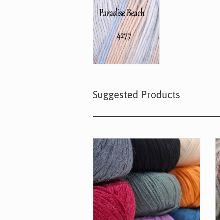
Suggested Products