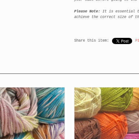
Please Note:
It is essential 
achieve the correct size of t
Share this item:
P