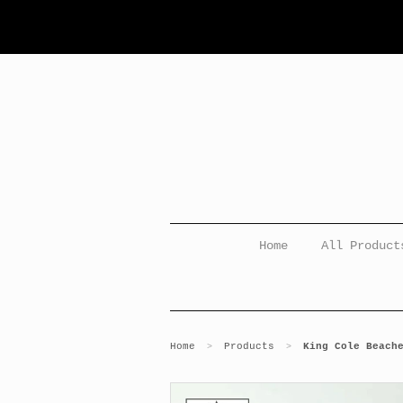
Home
All Product
Home
Products
King Cole Beach
>
>