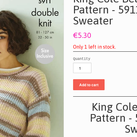
Pattern - 59
Sweater
€5.30
O
n
l
y
1
l
e
f
t
i
n
s
t
o
c
k
.
Quantity
King Col
Pattern -
Sw