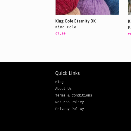
King Cole Eternity DK
K
King Cole
K
€7.50
€
Quick Links
Blog
About Us
Terms & Conditions
Returns Policy
Privacy Policy