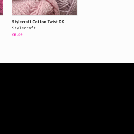
Stylecraft Cotton Twist DK
Stylecraft
€5.90