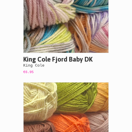
King Cole Fjord Baby DK
King Cole
€6.95