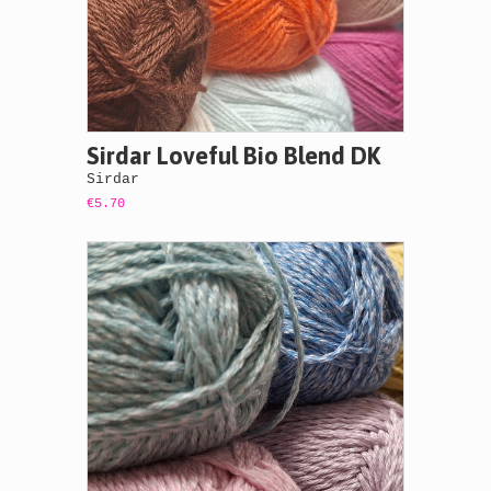
Sirdar Loveful Bio Blend DK
Sirdar
€5.70