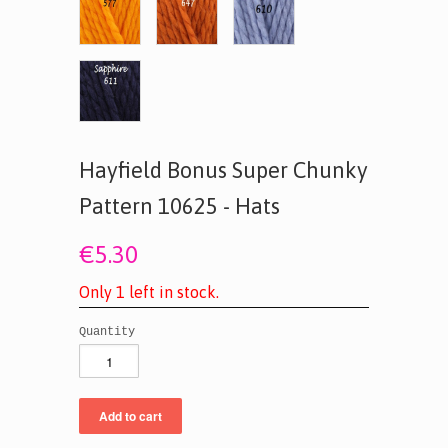
Hayfield Bonus Super Chunky
Pattern 10625 - Hats
€5.30
O
n
l
y
1
l
e
f
t
i
n
s
t
o
c
k
.
Quantity