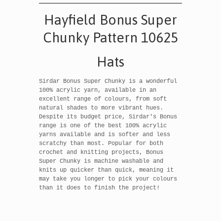
Hayfield Bonus Super
Chunky Pattern 10625
Hats
Sirdar Bonus Super Chunky is a wonderful
100% acrylic yarn, available in an
excellent range of colours, from soft
natural shades to more vibrant hues.
Despite its budget price, Sirdar's Bonus
range is one of the best 100% acrylic
yarns available and is softer and less
scratchy than most. Popular for both
crochet and knitting projects, Bonus
Super Chunky is machine washable and
knits up quicker than quick, meaning it
may take you longer to pick your colours
than it does to finish the project!