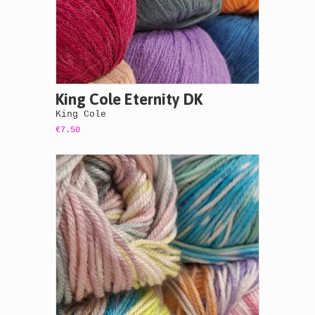
King Cole Eternity DK
King Cole
€7.50