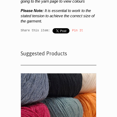
going to the yarn page to view colours
Please Note:
It is essential to work to the
stated tension to achieve the correct size of
the garment.
Share this item:
Pin It
Suggested Products