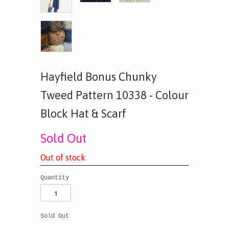
Hayfield Bonus Chunky
Tweed Pattern 10338 - Colour
Block Hat & Scarf
Sold Out
O
u
t
o
f
s
t
o
c
k
Quantity
Sold Out