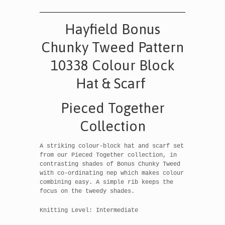
Hayfield Bonus
Chunky Tweed Pattern
10338 Colour Block
Hat & Scarf
Pieced Together
Collection
A striking colour-block hat and scarf set
from our Pieced Together collection, in
contrasting shades of Bonus Chunky Tweed
with co-ordinating nep which makes colour
combining easy. A simple rib keeps the
focus on the tweedy shades.
Knitting Level: Intermediate