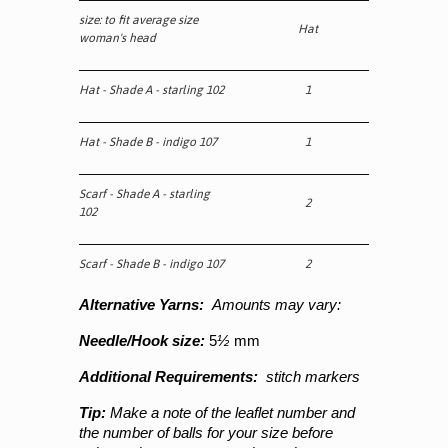
size: to fit average size
Hat
woman's head
Hat - Shade A - starling 102
1
Hat - Shade B - indigo 107
1
Scarf - Shade A - starling
2
102
Scarf - Shade B - indigo 107
2
Alternative Yarns:
Amounts may vary:
Needle/Hook size:
5
½
mm
Additional Requirements:
stitch markers
Tip:
Make a note of the leaflet number and
the number of balls for your size before