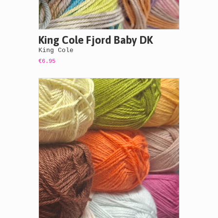
King Cole Fjord Baby DK
King Cole
€6.95