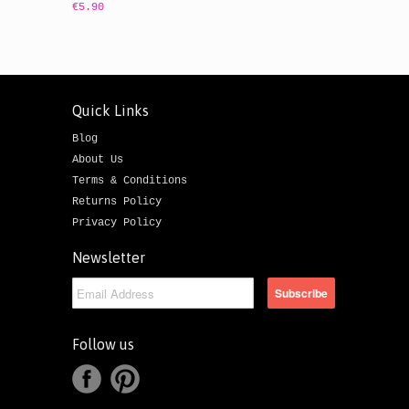
€5.90
Quick Links
Blog
About Us
Terms & Conditions
Returns Policy
Privacy Policy
Newsletter
Follow us