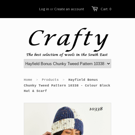
Log in
or
Create an account
Cart: 0
Home
Products
Hayfield Bonus
>
>
Chunky Tweed Pattern 10338 - Colour Block
Hat & Scarf