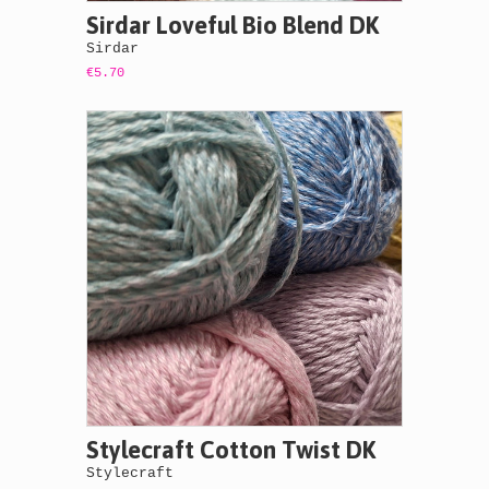
Sirdar Loveful Bio Blend DK
Sirdar
€5.70
Stylecraft Cotton Twist DK
Stylecraft