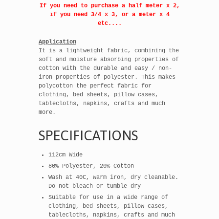
If you need to purchase a half meter x 2,
if you need 3/4 x 3, or a meter x 4
etc....
Application
It is a lightweight fabric, combining the
soft and moisture absorbing properties of
cotton with the durable and easy / non-
iron properties of polyester. This makes
polycotton the perfect fabric for
clothing, bed sheets, pillow cases,
tablecloths, napkins, crafts and much
more.
SPECIFICATIONS
112cm Wide
80% Polyester, 20% Cotton
Wash at 40C, warm iron, dry cleanable.
Do not bleach or tumble dry
Suitable for use in a wide range of
clothing, bed sheets, pillow cases,
tablecloths, napkins, crafts and much