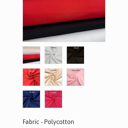
Fabric - Polycotton