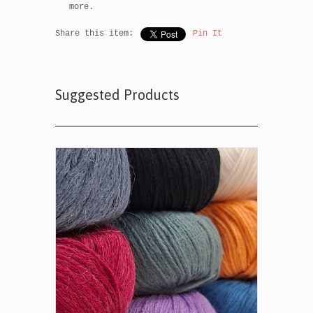
more.
Share this item:
Pin It
Suggested Products