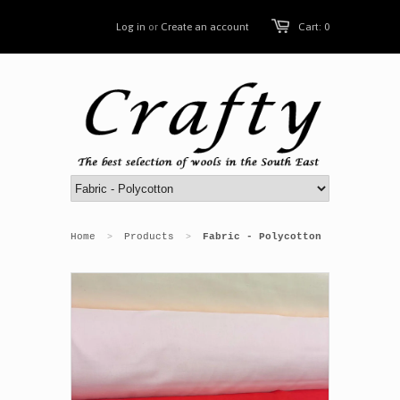
Log in
or
Create an account
Cart: 0
Home
Products
Fabric - Polycotton
>
>