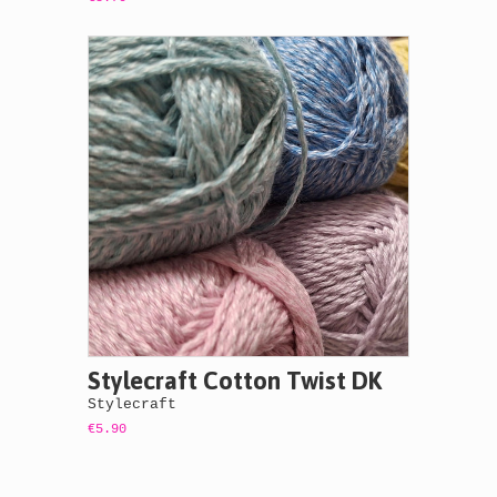
Stylecraft Cotton Twist DK
Stylecraft
€5.90