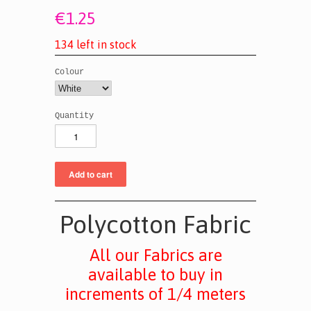
€1.25
1
3
4
l
e
f
t
i
n
s
t
o
c
k
Colour
Quantity
Polycotton Fabric
All our Fabrics are
available to buy in
increments of 1/4 meters