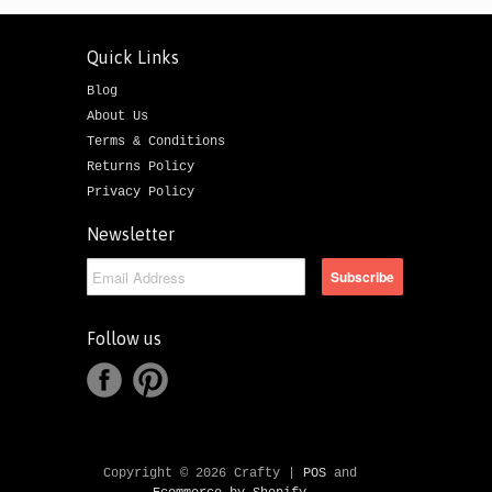
Quick Links
Blog
About Us
Terms & Conditions
Returns Policy
Privacy Policy
Newsletter
Follow us
Copyright © 2026 Crafty |
POS
and