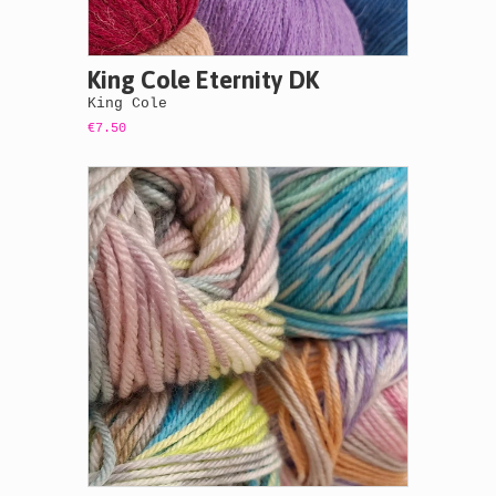
King Cole Eternity DK
King Cole
€7.50