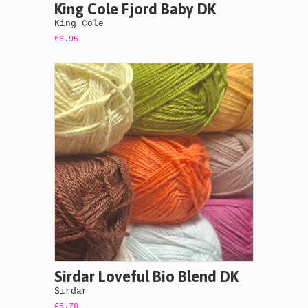
King Cole Fjord Baby DK
King Cole
€6.95
Sirdar Loveful Bio Blend DK
Sirdar
€5.70