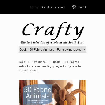
Log in
or
Create an account
Cart: 0
Home
Products
Book - 50 Fabric
>
>
Animals - Fun sewing projects by Marie
Claire Idées