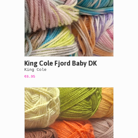
King Cole Fjord Baby DK
King Cole
€6.95