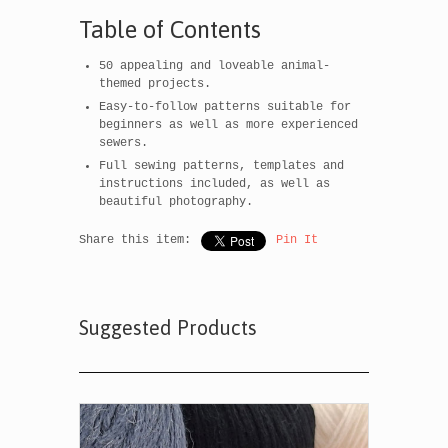
Table of Contents
50 appealing and loveable animal-
themed projects.
Easy-to-follow patterns suitable for
beginners as well as more experienced
sewers.
Full sewing patterns, templates and
instructions included, as well as
beautiful photography.
Share this item:
Pin It
Suggested Products