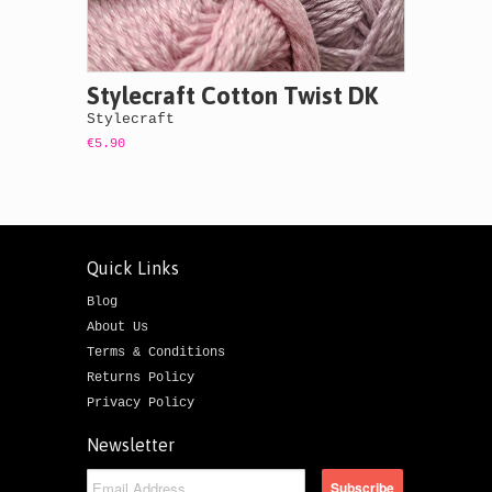
Stylecraft Cotton Twist DK
Stylecraft
€5.90
Quick Links
Blog
About Us
Terms & Conditions
Returns Policy
Privacy Policy
Newsletter