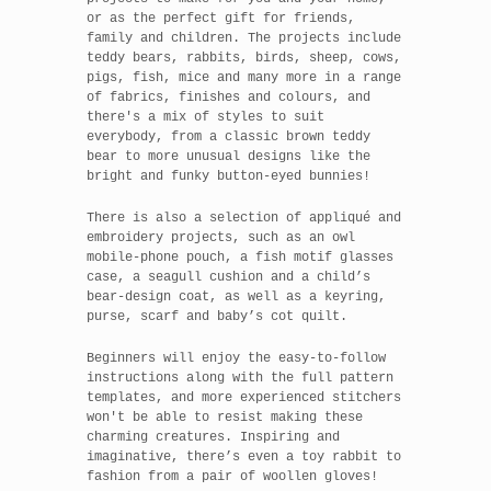
or as the perfect gift for friends,
family and children. The projects include
teddy bears, rabbits, birds, sheep, cows,
pigs, fish, mice and many more in a range
of fabrics, finishes and colours, and
there's a mix of styles to suit
everybody, from a classic brown teddy
bear to more unusual designs like the
bright and funky button-eyed bunnies!
There is also a selection of appliqué and
embroidery projects, such as an owl
mobile-phone pouch, a fish motif glasses
case, a seagull cushion and a child’s
bear-design coat, as well as a keyring,
purse, scarf and baby’s cot quilt.
Beginners will enjoy the easy-to-follow
instructions along with the full pattern
templates, and more experienced stitchers
won't be able to resist making these
charming creatures. Inspiring and
imaginative, there’s even a toy rabbit to
fashion from a pair of woollen gloves!