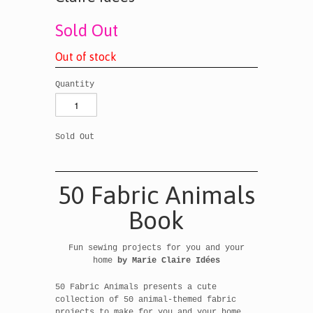
Sold Out
O
u
t
o
f
s
t
o
c
k
Quantity
Sold Out
50 Fabric Animals
Book
Fun sewing projects for you and your
home
by
Marie Claire Idées
50 Fabric Animals presents a cute
collection of 50 animal-themed fabric
projects to make for you and your home,