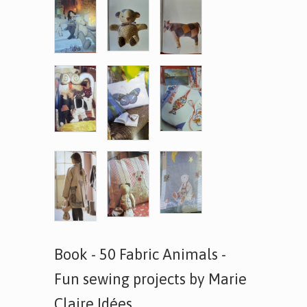
Book - 50 Fabric Animals -
Fun sewing projects by Marie
Claire Idées