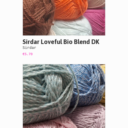
Sirdar Loveful Bio Blend DK
Sirdar
€5.70