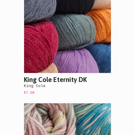
King Cole Eternity DK
King Cole
€7.50