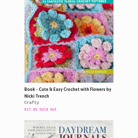
Book - Cute & Easy Crochet with Flowers by
Nicki Trench
Crafty
€17.95 Sold Out