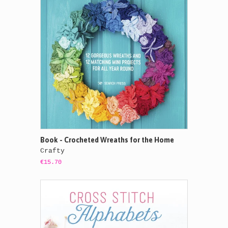
Book - Crocheted Wreaths for the Home
Crafty
€15.70