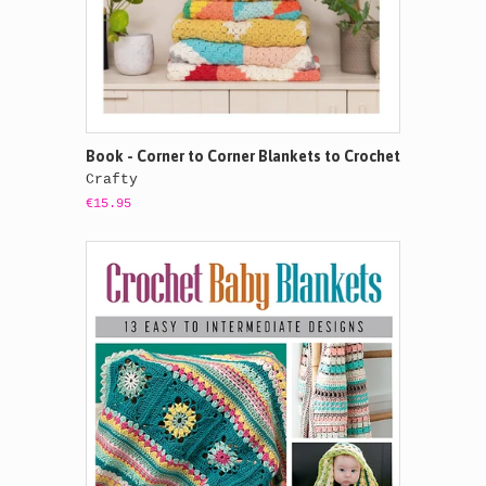
Book - Corner to Corner Blankets to Crochet
Crafty
€15.95