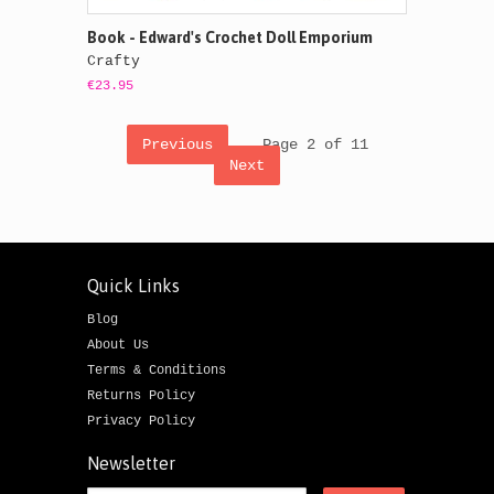
Book - Edward's Crochet Doll Emporium
Crafty
€23.95
Previous
Page 2 of 11
Next
Quick Links
Blog
About Us
Terms & Conditions
Returns Policy
Privacy Policy
Newsletter