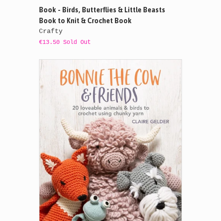
Book - Birds, Butterflies & Little Beasts
Book to Knit & Crochet Book
Crafty
€13.50 Sold Out