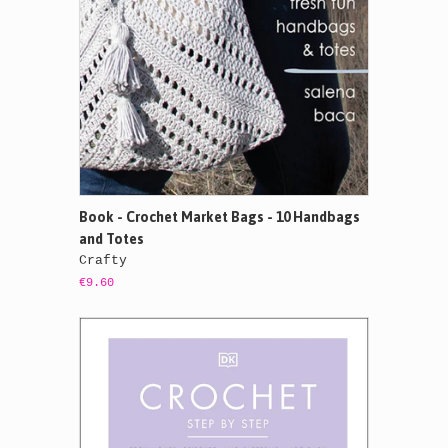
Book - Crochet Market Bags - 10 Handbags
and Totes
Crafty
€9.60