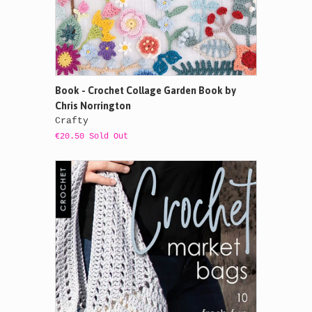
Book - Crochet Collage Garden Book by
Chris Norrington
Crafty
€20.50 Sold Out