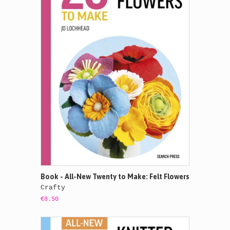
Book - All-New Twenty to Make: Felt Flowers
Crafty
€8.50