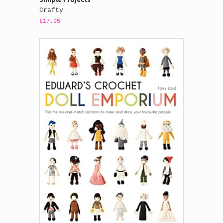
Crafty
€17.95