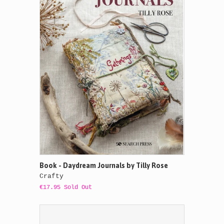
Book - Daydream Journals by Tilly Rose
Crafty
€17.95 Sold Out