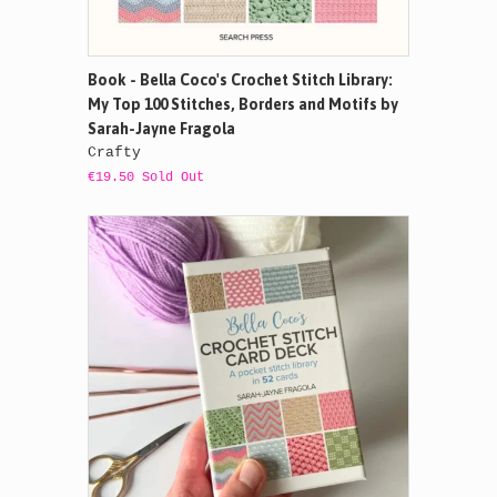
Book - Bella Coco's Crochet Stitch Library:
My Top 100 Stitches, Borders and Motifs by
Sarah-Jayne Fragola
Crafty
€19.50 Sold Out