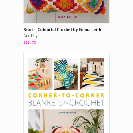
Book - Colourful Crochet by Emma Leith
Crafty
€15.70