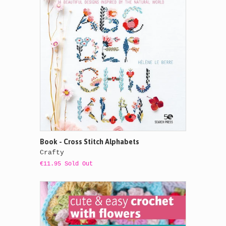
Book - Cross Stitch Alphabets
Crafty
€11.95 Sold Out