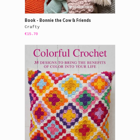
Book - Bonnie the Cow & Friends
Crafty
€15.70