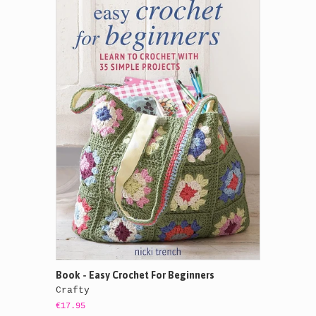
Book - Easy Crochet For Beginners
Crafty
€17.95