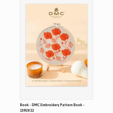
Book - DMC Embroidery Pattern Book -
15919/22