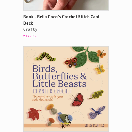
Book - Bella Coco’s Crochet Stitch Card
Deck
Crafty
€17.95