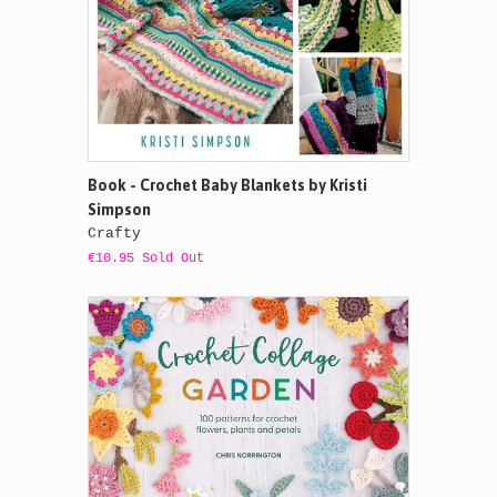
Book - Crochet Baby Blankets by Kristi
Simpson
Crafty
€10.95 Sold Out