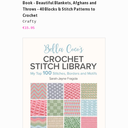
Book - Beautiful Blankets, Afghans and
Throws - 40 Blocks & Stitch Patterns to
Crochet
Crafty
€15.95