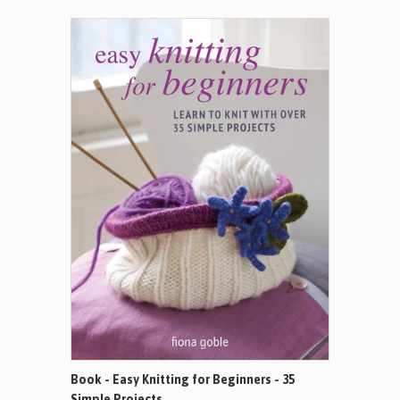
Book - Easy Knitting for Beginners - 35
Simple Projects