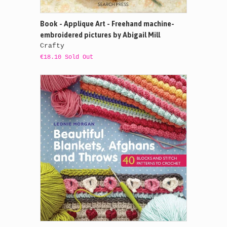
Book - Applique Art - Freehand machine-
embroidered pictures by Abigail Mill
Crafty
€18.10 Sold Out