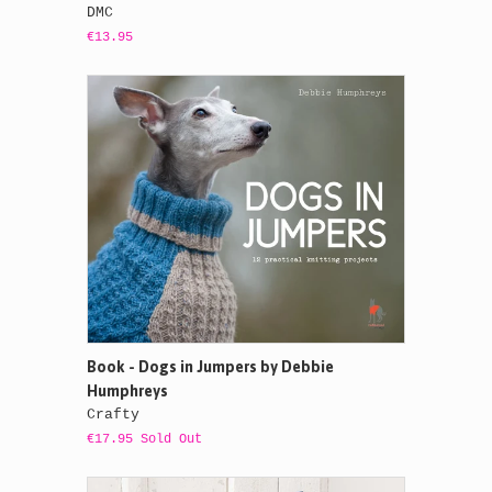
DMC
€13.95
Book - Dogs in Jumpers by Debbie
Humphreys
Crafty
€17.95 Sold Out