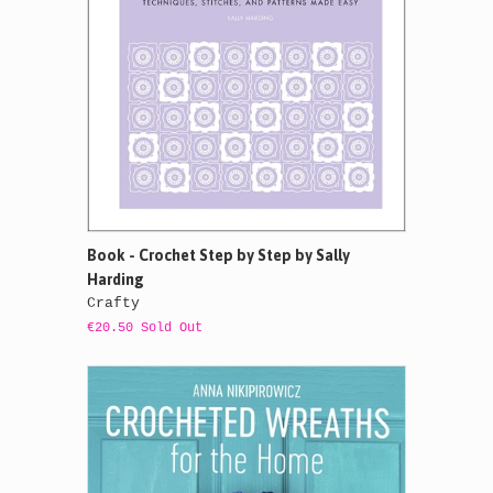
Book - Crochet Step by Step by Sally
Harding
Crafty
€20.50 Sold Out