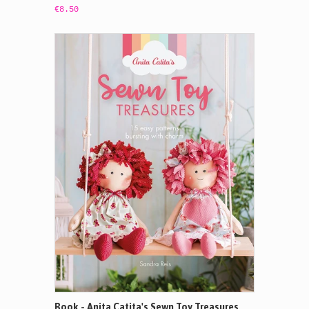
€8.50
Book - Anita Catita's Sewn Toy Treasures