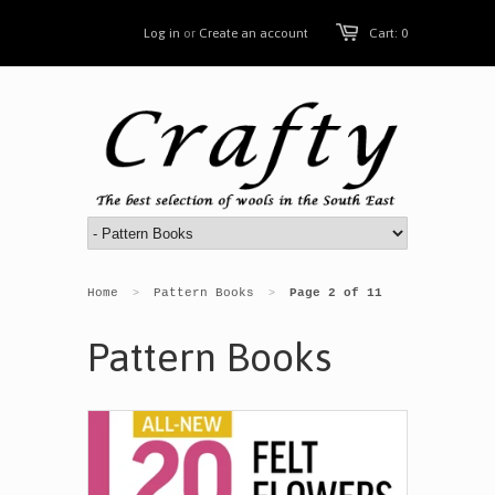
Log in
or
Create an account
Cart: 0
Home
Pattern Books
Page 2 of 11
>
>
Pattern Books