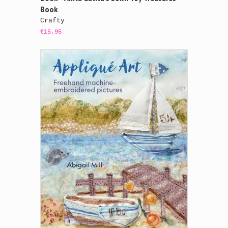
Book
Crafty
€15.95