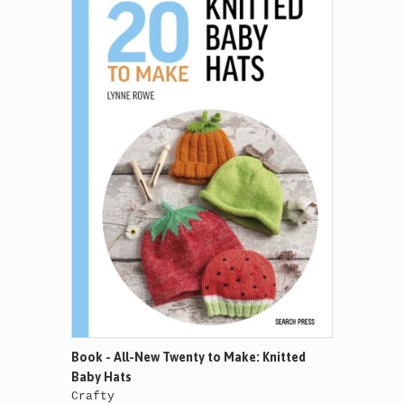
Book - All-New Twenty to Make: Knitted
Baby Hats
Crafty