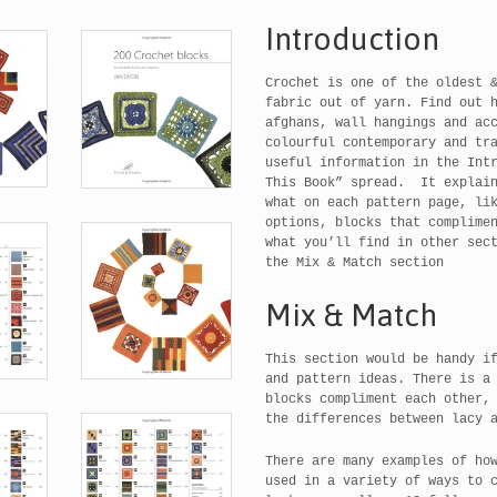
Introduction
Crochet is one of the oldest 
fabric out of yarn. Find out 
afghans, wall hangings and ac
colourful contemporary and tr
useful information in the Int
This Book” spread. It explain
what on each pattern page, li
options, blocks that complime
what you’ll find in other sec
the Mix & Match section
Mix & Match
This section would be handy i
and pattern ideas. There is a
blocks compliment each other,
the differences between lacy 
There are many examples of ho
used in a variety of ways to 