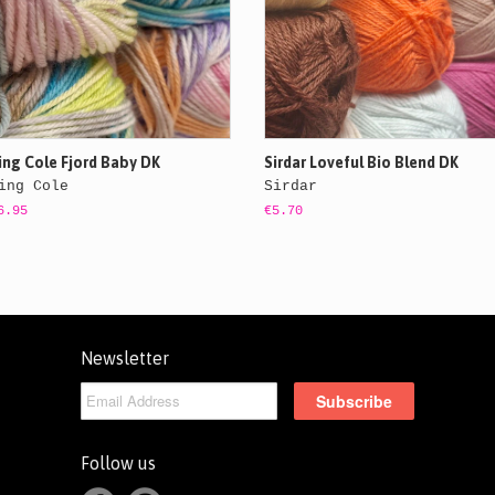
ing Cole Fjord Baby DK
Sirdar Loveful Bio Blend DK
ing Cole
Sirdar
6.95
€5.70
Newsletter
Follow us