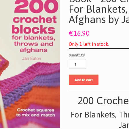
For Blankets
Afghans by J
€16.90
O
n
l
y
1
l
e
f
t
i
n
s
t
o
c
k
.
Quantity
200 Croche
For Blankets, T
Ja