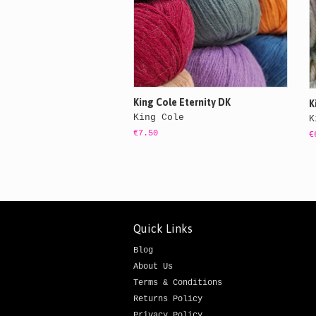
King Cole Eternity DK
K
King Cole
K
€7.50
€
Quick Links
Blog
About Us
Terms & Conditions
Returns Policy
Privacy Policy