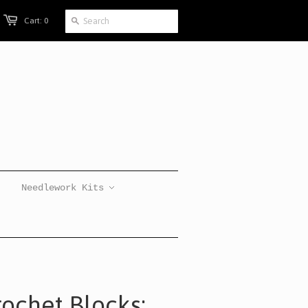
Cart: 0
Needlework Kits
rochet Blocks: