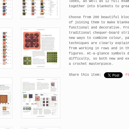
looks, as well as 12 full exa
together into blankets to gre
Choose from 200 beautiful blo
of joining them to make blank
functional and decorative. Fr
traditional chequer-board str
new ways to combine colour, p
techniques are clearly explai
from working in rows and in t
figures. At-a-glance symbols 
difficulty, so both new and e
a crochet masterpiece.
Share this item:
P