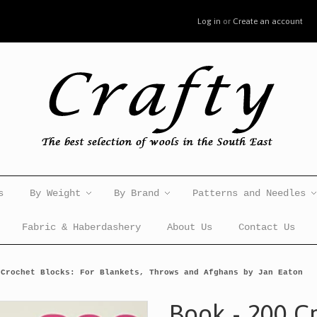
Log in
or
Create an account
s
By Weight
By Brand
Patterns and Needles
Fabric & Haberdashery
About Us
Contact Us
 Crochet Blocks: For Blankets, Throws and Afghans by Jan Eaton
Book - 200 C