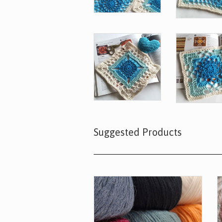
Suggested Products