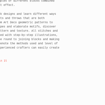
mples of different blocks combined
at effect.
ck designs and learn different ways
ets and throws that are both
om Art Deco geometric patterns to
ipes and elaborate motifs, discover
attern and texture. All stitches and
ned with step-by-step illustrations,
he round to joining blocks and making
denote the methods used and level of
xperienced crafters can easily create
in It