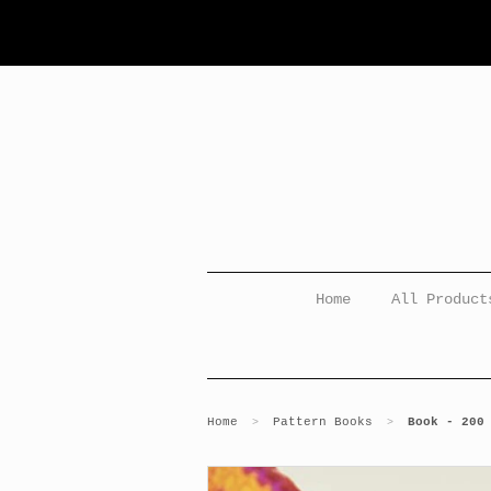
Home
All Product
Home
Pattern Books
Book - 200
>
>