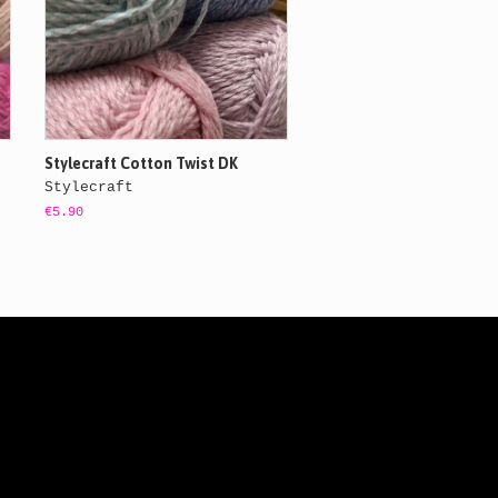
Stylecraft Cotton Twist DK
Stylecraft
€5.90