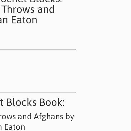
, Throws and
an Eaton
t Blocks Book
:
hrows and Afghans by
n Eaton