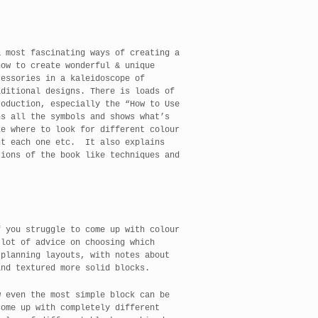
& most fascinating ways of creating a
how to create wonderful & unique
cessories in a kaleidoscope of
aditional designs. There is loads of
roduction, especially the “How to Use
s all the symbols and shows what’s
ke where to look for different colour
nt each one etc. It also explains
tions of the book like techniques and
f you struggle to come up with colour
 lot of advice on choosing which
 planning layouts, with notes about
and textured more solid blocks.
w even the most simple block can be
come up with completely different